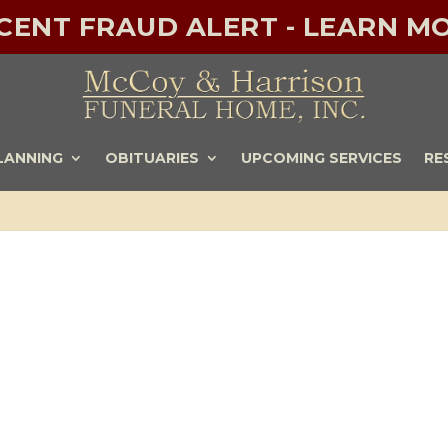
ECENT FRAUD ALERT - LEARN MO
LANNING
OBITUARIES
UPCOMING SERVICES
RE