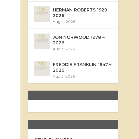
HERMAN ROBERTS 1929 –
2026
Aug 4, 2026
JON NORWOOD 1978 –
2026
Aug 3, 2026
FREDDIE FRANKLIN 1947 –
2026
Aug 3, 2026