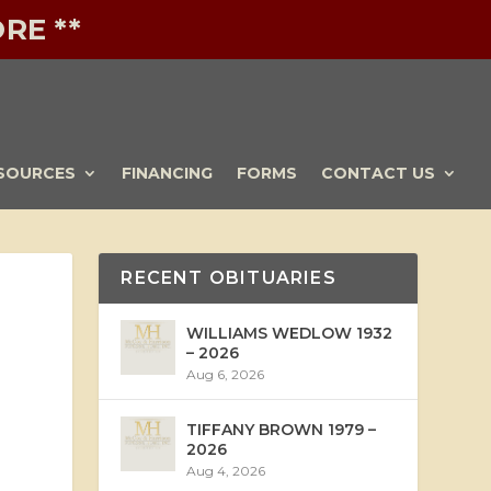
RE **
SOURCES
FINANCING
FORMS
CONTACT US
RECENT OBITUARIES
WILLIAMS WEDLOW 1932
– 2026
Aug 6, 2026
TIFFANY BROWN 1979 –
2026
Aug 4, 2026