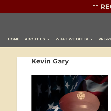
** R
HOME
ABOUT US
WHAT WE OFFER
PRE-P
Kevin Gary