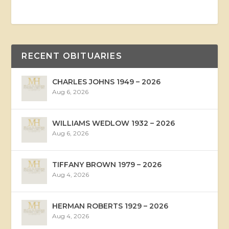
RECENT OBITUARIES
CHARLES JOHNS 1949 – 2026
Aug 6, 2026
WILLIAMS WEDLOW 1932 – 2026
Aug 6, 2026
TIFFANY BROWN 1979 – 2026
Aug 4, 2026
HERMAN ROBERTS 1929 – 2026
Aug 4, 2026