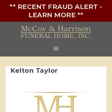
** RECENT FRAUD ALERT -
LEARN MORE **
Kelton Taylor