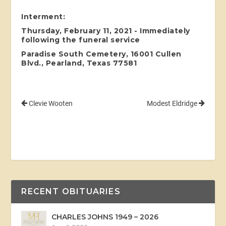
Interment:
Thursday, February 11, 2021 - Immediately
following the funeral service
Paradise South Cemetery, 16001 Cullen
Blvd., Pearland, Texas 77581
Clevie Wooten
Modest Eldridge
RECENT OBITUARIES
CHARLES JOHNS 1949 – 2026