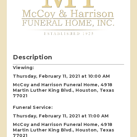
Description
Viewing:
Thursday, February 11, 2021 at 10:00 AM
McCoy and Harrison Funeral Home, 4918
Martin Luther King Blvd., Houston, Texas
77021
Funeral Service:
Thursday, February 11, 2021 at 11:00 AM
McCoy and Harrison Funeral Home, 4918
Martin Luther King Blvd., Houston, Texas
77021