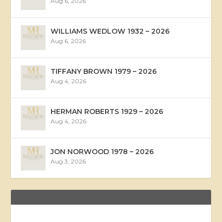
Aug 6, 2026
WILLIAMS WEDLOW 1932 – 2026
Aug 6, 2026
TIFFANY BROWN 1979 – 2026
Aug 4, 2026
HERMAN ROBERTS 1929 – 2026
Aug 4, 2026
JON NORWOOD 1978 – 2026
Aug 3, 2026