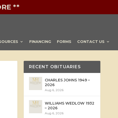
RE **
SOURCES
FINANCING
FORMS
CONTACT US
RECENT OBITUARIES
CHARLES JOHNS 1949 –
2026
Aug 6, 2026
WILLIAMS WEDLOW 1932
– 2026
Aug 6, 2026