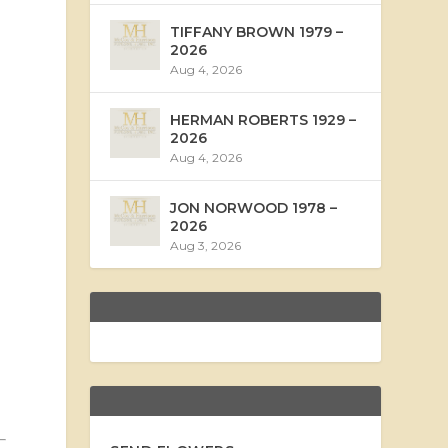
TIFFANY BROWN 1979 –
2026
Aug 4, 2026
HERMAN ROBERTS 1929 –
2026
Aug 4, 2026
JON NORWOOD 1978 –
2026
Aug 3, 2026