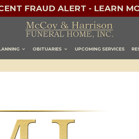
ECENT FRAUD ALERT - LEARN MO
LANNING
OBITUARIES
UPCOMING SERVICES
RE