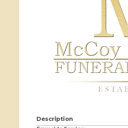
Description