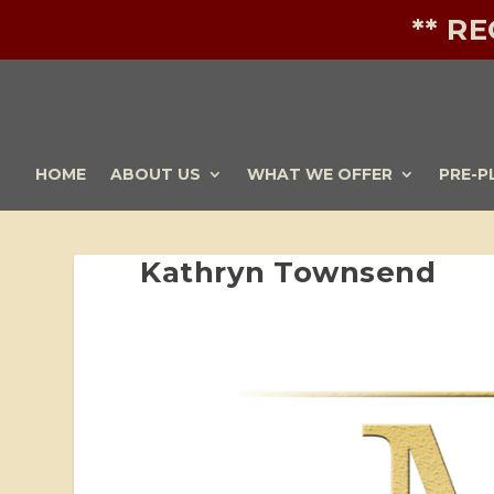
** R
HOME
ABOUT US
WHAT WE OFFER
PRE-P
Kathryn Townsend