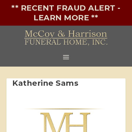
** RECENT FRAUD ALERT -
LEARN MORE **
Katherine Sams