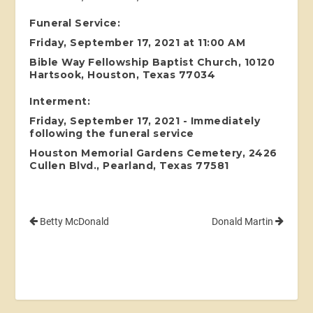
Funeral Service:
Friday, September 17, 2021 at 11:00 AM
Bible Way Fellowship Baptist Church, 10120
Hartsook, Houston, Texas 77034
Interment:
Friday, September 17, 2021 - Immediately
following the funeral service
Houston Memorial Gardens Cemetery, 2426
Cullen Blvd., Pearland, Texas 77581
Betty McDonald
Donald Martin