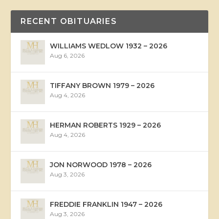
RECENT OBITUARIES
WILLIAMS WEDLOW 1932 – 2026
Aug 6, 2026
TIFFANY BROWN 1979 – 2026
Aug 4, 2026
HERMAN ROBERTS 1929 – 2026
Aug 4, 2026
JON NORWOOD 1978 – 2026
Aug 3, 2026
FREDDIE FRANKLIN 1947 – 2026
Aug 3, 2026