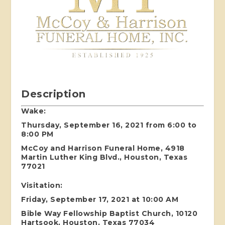
Description
Wake:
Thursday, September 16, 2021 from 6:00 to
8:00 PM
McCoy and Harrison Funeral Home, 4918
Martin Luther King Blvd., Houston, Texas
77021
Visitation:
Friday, September 17, 2021 at 10:00 AM
Bible Way Fellowship Baptist Church, 10120
Hartsook, Houston, Texas 77034