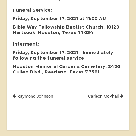
Funeral Service:
Friday, September 17, 2021 at 11:00 AM
Bible Way Fellowship Baptist Church, 10120
Hartsook, Houston, Texas 77034
Interment:
Friday, September 17, 2021 - Immediately
following the funeral service
Houston Memorial Gardens Cemetery, 2426
Cullen Blvd., Pearland, Texas 77581
Raymond Johnson
Carleon McPhail