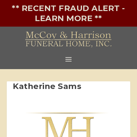
** RECENT FRAUD ALERT -
LEARN MORE **
Katherine Sams