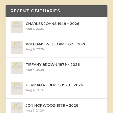
RECENT OBITUARIES
CHARLES JOHNS 1949 – 2026
Aug 6, 2026
WILLIAMS WEDLOW 1932 – 2026
Aug 6, 2026
TIFFANY BROWN 1979 – 2026
Aug 4, 2026
HERMAN ROBERTS 1929 – 2026
Aug 4, 2026
JON NORWOOD 1978 – 2026
Aug 3, 2026