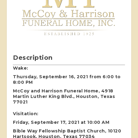
Description
Wake:
Thursday, September 16, 2021 from 6:00 to
8:00 PM
McCoy and Harrison Funeral Home, 4918
Martin Luther King Blvd., Houston, Texas
77021
Visitation:
Friday, September 17, 2021 at 10:00 AM
Bible Way Fellowship Baptist Church, 10120
Hartsook, Houston, Texas 77034