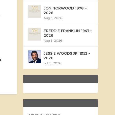
JON NORWOOD 1978 –
2026
Aug 3, 2026
FREDDIE FRANKLIN 1947 –
2026
Aug 3, 2026
JESSIE WOODS JR. 1952 –
2026
Jul 31, 2026