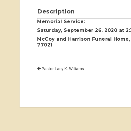
Description
Memorial Service:
Saturday, September 26, 2020 at 2
McCoy and Harrison Funeral Home, 
77021
Pastor Lacy K. Williams