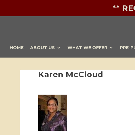
** R
HOME
ABOUT US
WHAT WE OFFER
PRE-P
Karen McCloud