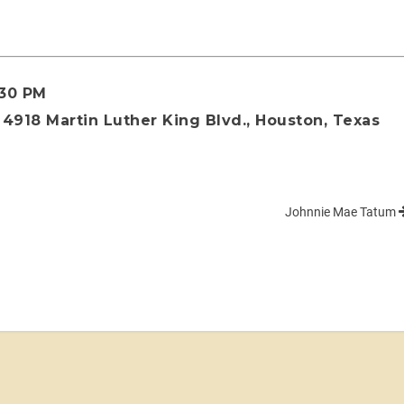
:30 PM
4918 Martin Luther King Blvd., Houston, Texas
Johnnie Mae Tatum