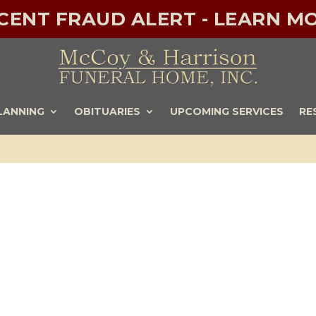
ECENT FRAUD ALERT - LEARN MO
LANNING
OBITUARIES
UPCOMING SERVICES
RE