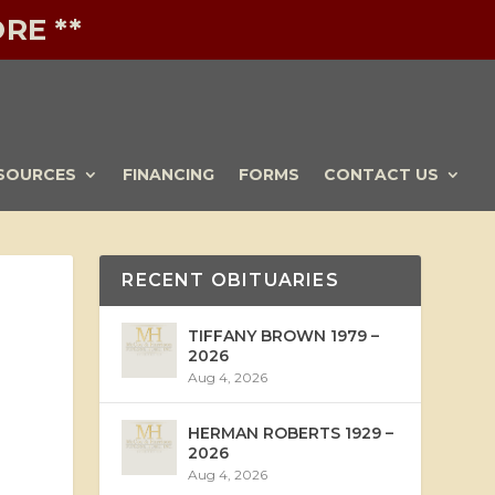
RE **
SOURCES
FINANCING
FORMS
CONTACT US
RECENT OBITUARIES
TIFFANY BROWN 1979 –
2026
Aug 4, 2026
HERMAN ROBERTS 1929 –
2026
Aug 4, 2026