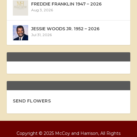
FREDDIE FRANKLIN 1947 – 2026
Aug 3, 2026
JESSIE WOODS JR. 1952 – 2026
Jul 31, 2026
SEND FLOWERS
Copyright © 2025 McCoy and Harrison, All Rights