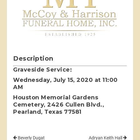
Description
Graveside Service:
Wednesday, July 15, 2020 at 11:00
AM
Houston Memorial Gardens
Cemetery, 2426 Cullen Blvd.,
Pearland, Texas 77581
Beverly Dugat
Adryan Keith Hall