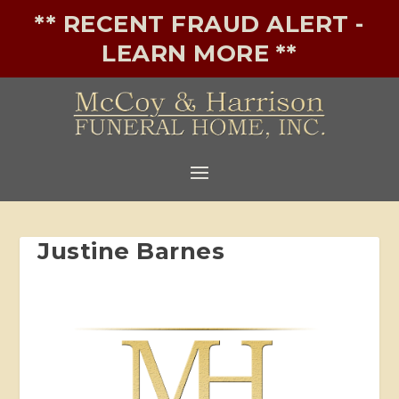
** RECENT FRAUD ALERT -
LEARN MORE **
Justine Barnes