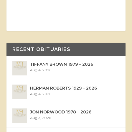
RECENT OBITUARIES
TIFFANY BROWN 1979 – 2026
Aug 4, 2026
HERMAN ROBERTS 1929 – 2026
Aug 4, 2026
JON NORWOOD 1978 – 2026
Aug 3, 2026