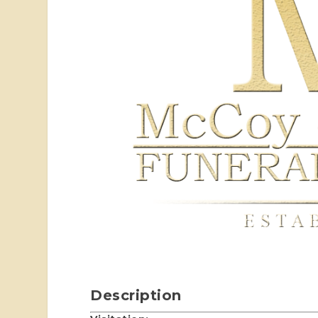
Description