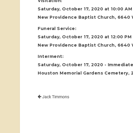
Visitation:
Saturday, October 17, 2020 at 10:00 AM
New Providence Baptist Church, 6640 
Funeral Service:
Saturday, October 17, 2020 at 12:00 PM
New Providence Baptist Church, 6640 
Interment:
Saturday, October 17, 2020 - Immediatel
Houston Memorial Gardens Cemetery, 24
Jack Timmons