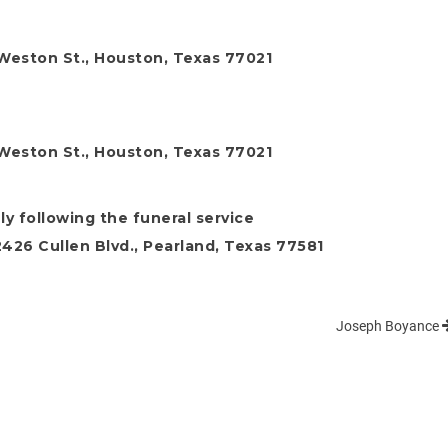
Weston St., Houston, Texas 77021
Weston St., Houston, Texas 77021
y following the funeral service
26 Cullen Blvd., Pearland, Texas 77581
Joseph Boyance