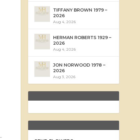
TIFFANY BROWN 1979 –
2026
Aug 4, 2026
HERMAN ROBERTS 1929 –
2026
Aug 4, 2026
JON NORWOOD 1978 –
2026
Aug 3, 2026