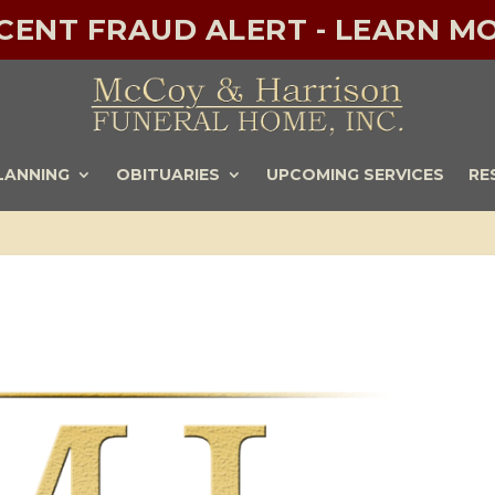
ECENT FRAUD ALERT - LEARN MO
LANNING
OBITUARIES
UPCOMING SERVICES
RE