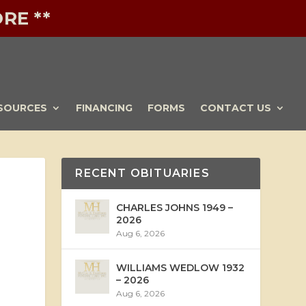
RE **
SOURCES
FINANCING
FORMS
CONTACT US
RECENT OBITUARIES
CHARLES JOHNS 1949 –
2026
Aug 6, 2026
WILLIAMS WEDLOW 1932
– 2026
Aug 6, 2026