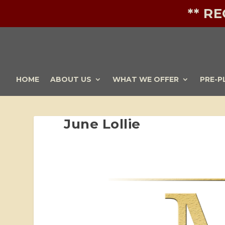
** R
HOME
ABOUT US
WHAT WE OFFER
PRE-P
June Lollie