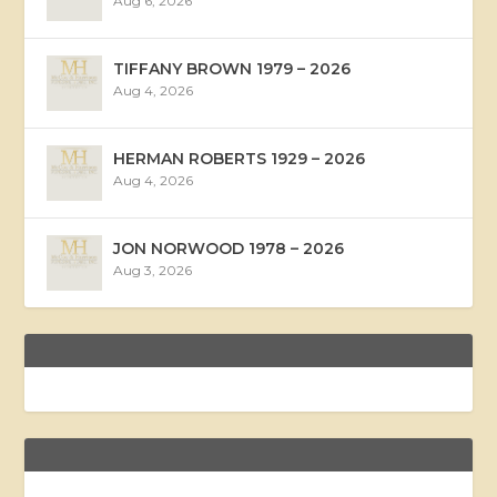
Aug 6, 2026
TIFFANY BROWN 1979 – 2026
Aug 4, 2026
HERMAN ROBERTS 1929 – 2026
Aug 4, 2026
JON NORWOOD 1978 – 2026
Aug 3, 2026