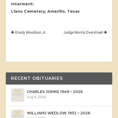
Interment:
Llano Cemetery, Amarillo, Texas
Grady Woodson Jr.
Judge Morris Overstreet
RECENT OBITUARIES
CHARLES JOHNS 1949 – 2026
Aug 6, 2026
WILLIAMS WEDLOW 1932 – 2026