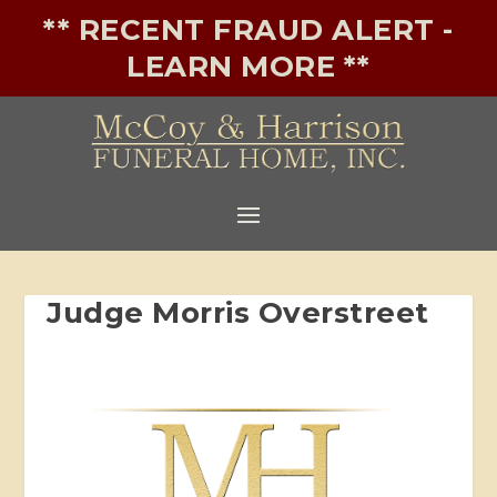
** RECENT FRAUD ALERT -
LEARN MORE **
Judge Morris Overstreet