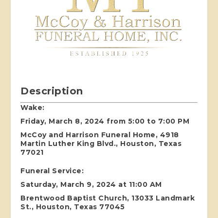
Description
Wake:
Friday, March 8, 2024 from 5:00 to 7:00 PM
McCoy and Harrison Funeral Home, 4918
Martin Luther King Blvd., Houston, Texas
77021
Funeral Service:
Saturday, March 9, 2024 at 11:00 AM
Brentwood Baptist Church, 13033 Landmark
St., Houston, Texas 77045