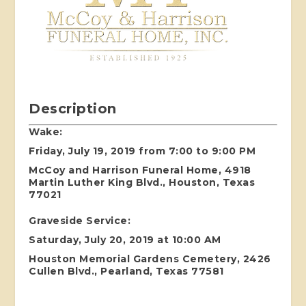
Description
Wake:
Friday, July 19, 2019 from 7:00 to 9:00 PM
McCoy and Harrison Funeral Home, 4918
Martin Luther King Blvd., Houston, Texas
77021
Graveside Service:
Saturday, July 20, 2019 at 10:00 AM
Houston Memorial Gardens Cemetery, 2426
Cullen Blvd., Pearland, Texas 77581