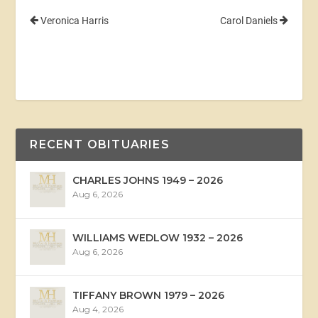
Veronica Harris
Carol Daniels
RECENT OBITUARIES
CHARLES JOHNS 1949 – 2026
Aug 6, 2026
WILLIAMS WEDLOW 1932 – 2026
Aug 6, 2026
TIFFANY BROWN 1979 – 2026
Aug 4, 2026