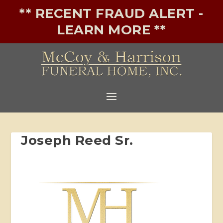
** RECENT FRAUD ALERT -
LEARN MORE **
Joseph Reed Sr.