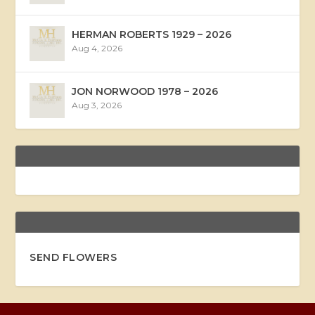
HERMAN ROBERTS 1929 – 2026
Aug 4, 2026
JON NORWOOD 1978 – 2026
Aug 3, 2026
SEND FLOWERS