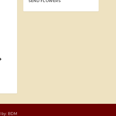
SEND FLOWERS
d by:
BDM