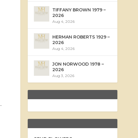
TIFFANY BROWN 1979 –
2026
Aug 4, 2026
HERMAN ROBERTS 1929 –
2026
Aug 4, 2026
JON NORWOOD 1978 –
2026
Aug 3, 2026