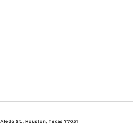
 Aledo St., Houston, Texas 77051