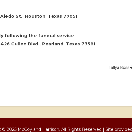
 Aledo St., Houston, Texas 77051
y following the funeral service
26 Cullen Blvd., Pearland, Texas 77581
Tallya Boss
 © 2025 McCoy and Harrison, All Rights Reserved | Site provide