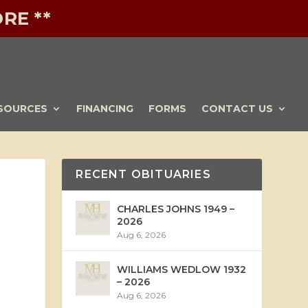
RE **
SOURCES
FINANCING
FORMS
CONTACT US
RECENT OBITUARIES
CHARLES JOHNS 1949 –
2026
Aug 6, 2026
WILLIAMS WEDLOW 1932
– 2026
Aug 6, 2026