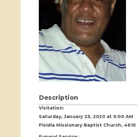
Description
Visitation:
Saturday, January 25, 2020 at 9:00 AM
Pisidia Missionary Baptist Church, 4610
Funeral Service: