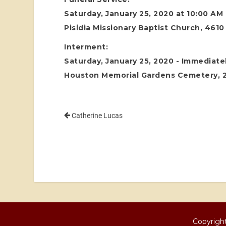
Saturday, January 25, 2020 at 10:00 AM
Pisidia Missionary Baptist Church, 4610
Interment:
Saturday, January 25, 2020 - Immediatel
Houston Memorial Gardens Cemetery, 24
Catherine Lucas
Copyright