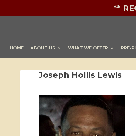
** R
HOME
ABOUT US
WHAT WE OFFER
PRE-P
Joseph Hollis Lewis