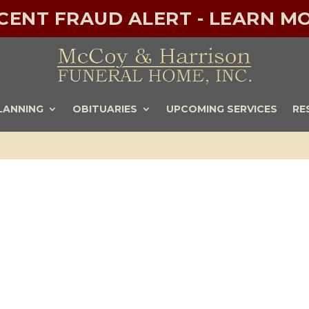
ECENT FRAUD ALERT - LEARN MO
LANNING
OBITUARIES
UPCOMING SERVICES
RE