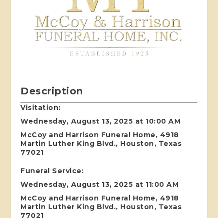
Description
Visitation:
Wednesday, August 13, 2025 at 10:00 AM
McCoy and Harrison Funeral Home, 4918
Martin Luther King Blvd., Houston, Texas
77021
Funeral Service:
Wednesday, August 13, 2025 at 11:00 AM
McCoy and Harrison Funeral Home, 4918
Martin Luther King Blvd., Houston, Texas
77021