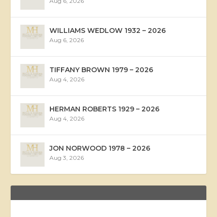
Aug 6, 2026
WILLIAMS WEDLOW 1932 – 2026
Aug 6, 2026
TIFFANY BROWN 1979 – 2026
Aug 4, 2026
HERMAN ROBERTS 1929 – 2026
Aug 4, 2026
JON NORWOOD 1978 – 2026
Aug 3, 2026