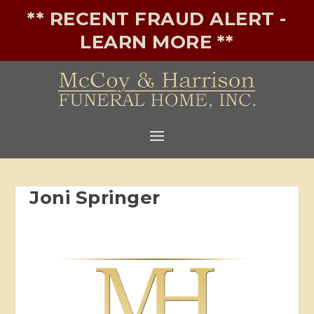
** RECENT FRAUD ALERT -
LEARN MORE **
Joni Springer