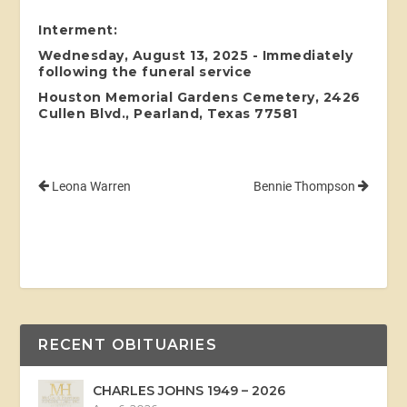
Interment:
Wednesday, August 13, 2025 - Immediately
following the funeral service
Houston Memorial Gardens Cemetery, 2426
Cullen Blvd., Pearland, Texas 77581
Leona Warren
Bennie Thompson
RECENT OBITUARIES
CHARLES JOHNS 1949 – 2026