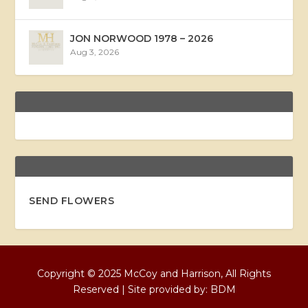
JON NORWOOD 1978 – 2026
Aug 3, 2026
SEND FLOWERS
Copyright © 2025 McCoy and Harrison, All Rights
Reserved | Site provided by:
BDM