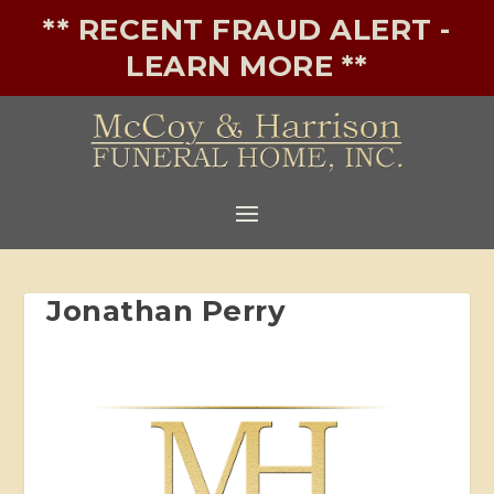
** RECENT FRAUD ALERT -
LEARN MORE **
Jonathan Perry