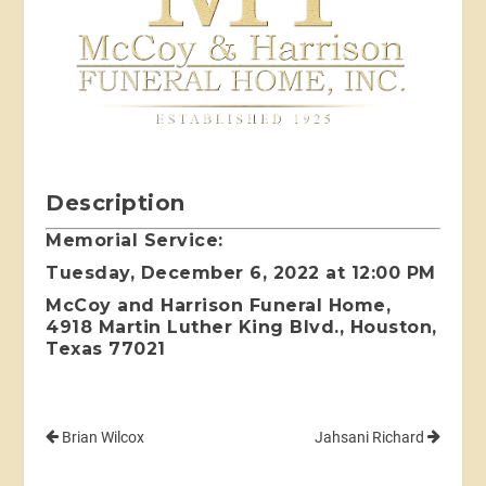
Description
Memorial Service:
Tuesday, December 6, 2022 at 12:00 PM
McCoy and Harrison Funeral Home,
4918 Martin Luther King Blvd., Houston,
Texas 77021
Brian Wilcox
Jahsani Richard