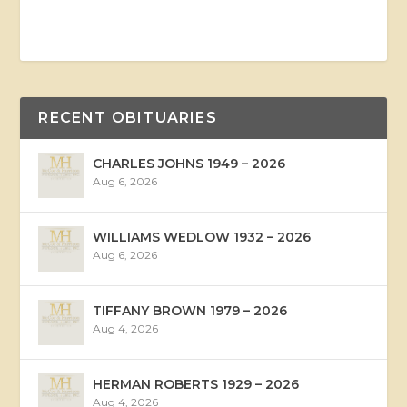
RECENT OBITUARIES
CHARLES JOHNS 1949 – 2026
Aug 6, 2026
WILLIAMS WEDLOW 1932 – 2026
Aug 6, 2026
TIFFANY BROWN 1979 – 2026
Aug 4, 2026
HERMAN ROBERTS 1929 – 2026
Aug 4, 2026