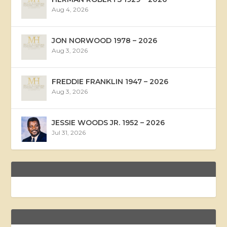
Aug 4, 2026
JON NORWOOD 1978 – 2026
Aug 3, 2026
FREDDIE FRANKLIN 1947 – 2026
Aug 3, 2026
JESSIE WOODS JR. 1952 – 2026
Jul 31, 2026