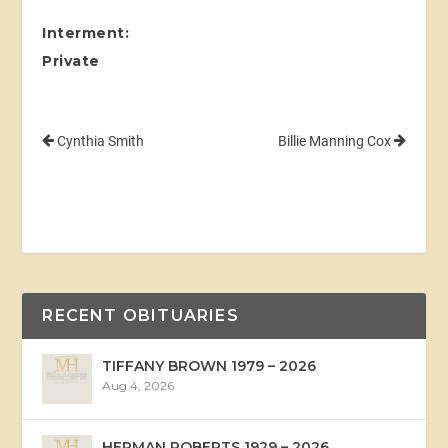
Interment:
Private
Cynthia Smith
Billie Manning Cox
RECENT OBITUARIES
TIFFANY BROWN 1979 – 2026
Aug 4, 2026
HERMAN ROBERTS 1929 – 2026