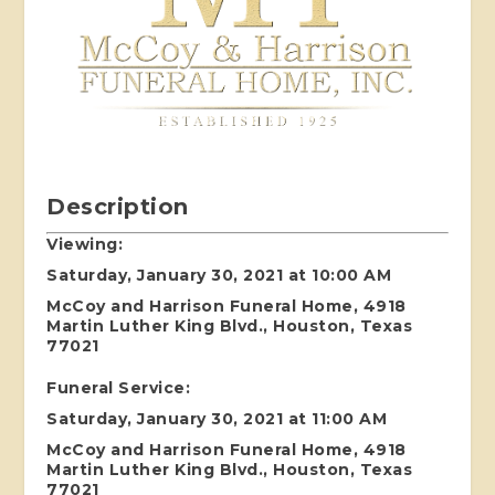
Description
Viewing:
Saturday, January 30, 2021 at 10:00 AM
McCoy and Harrison Funeral Home, 4918
Martin Luther King Blvd., Houston, Texas
77021
Funeral Service:
Saturday, January 30, 2021 at 11:00 AM
McCoy and Harrison Funeral Home, 4918
Martin Luther King Blvd., Houston, Texas
77021