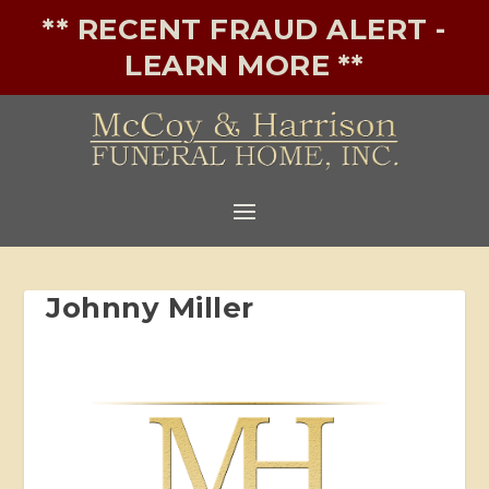
** RECENT FRAUD ALERT -
LEARN MORE **
Johnny Miller