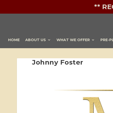
** R
HOME
ABOUT US
WHAT WE OFFER
PRE-P
Johnny Foster