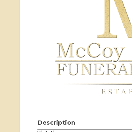
Description