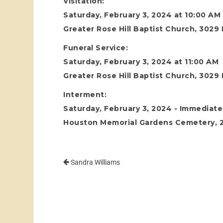
Visitation:
Saturday, February 3, 2024 at 10:00 AM
Greater Rose Hill Baptist Church, 3029
Funeral Service:
Saturday, February 3, 2024 at 11:00 AM
Greater Rose Hill Baptist Church, 3029
Interment:
Saturday, February 3, 2024 - Immediatel
Houston Memorial Gardens Cemetery, 24
Sandra Williams