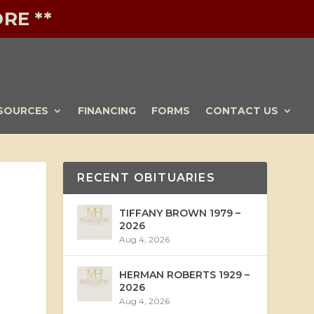
RE **
SOURCES
FINANCING
FORMS
CONTACT US
RECENT OBITUARIES
TIFFANY BROWN 1979 –
2026
Aug 4, 2026
HERMAN ROBERTS 1929 –
2026
Aug 4, 2026