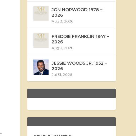
JON NORWOOD 1978 –
2026
Aug 3, 2026
FREDDIE FRANKLIN 1947 –
2026
Aug 3, 2026
JESSIE WOODS JR. 1952 –
2026
Jul 31, 2026