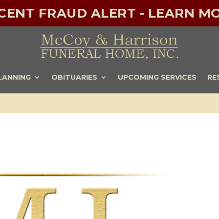
ECENT FRAUD ALERT - LEARN MO
LANNING
OBITUARIES
UPCOMING SERVICES
RE