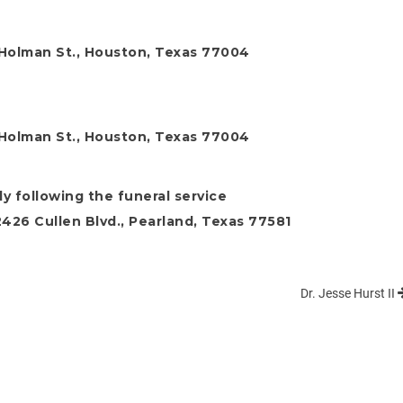
 Holman St., Houston, Texas 77004
 Holman St., Houston, Texas 77004
y following the funeral service
26 Cullen Blvd., Pearland, Texas 77581
Dr. Jesse Hurst II