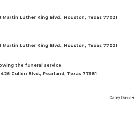
 Martin Luther King Blvd., Houston, Texas 77021
 Martin Luther King Blvd., Houston, Texas 77021
lowing the funeral service
26 Cullen Blvd., Pearland, Texas 77581
Carey Davis