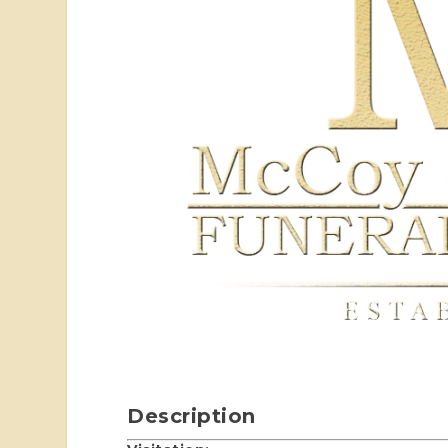
Description