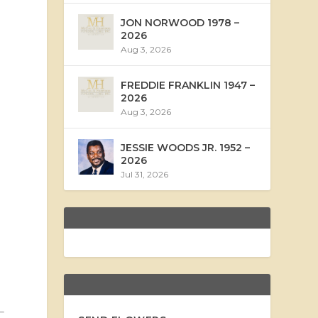
JON NORWOOD 1978 –
2026
Aug 3, 2026
FREDDIE FRANKLIN 1947 –
2026
Aug 3, 2026
JESSIE WOODS JR. 1952 –
2026
Jul 31, 2026