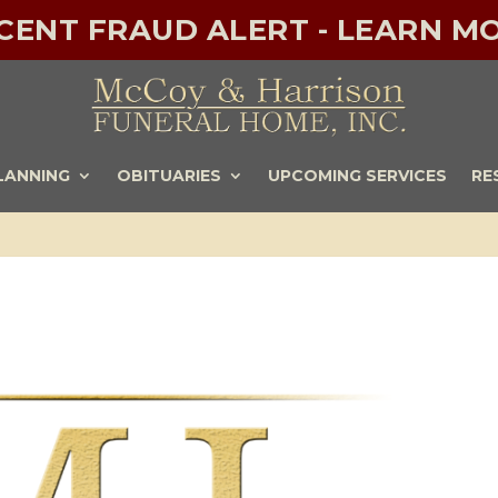
ECENT FRAUD ALERT - LEARN MO
LANNING
OBITUARIES
UPCOMING SERVICES
RE