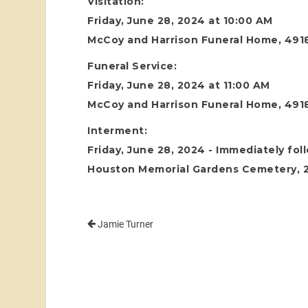
Visitation:
Friday, June 28, 2024 at 10:00 AM
McCoy and Harrison Funeral Home, 4918
Funeral Service:
Friday, June 28, 2024 at 11:00 AM
McCoy and Harrison Funeral Home, 4918
Interment:
Friday, June 28, 2024 - Immediately fol
Houston Memorial Gardens Cemetery, 24
Jamie Turner