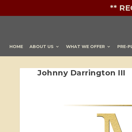
** R
HOME
ABOUT US
WHAT WE OFFER
PRE-P
Johnny Darrington III