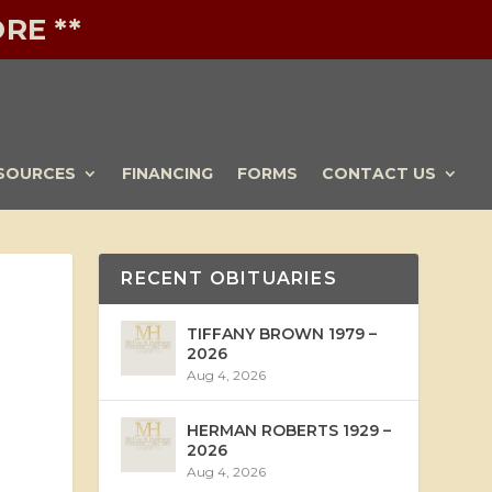
RE **
SOURCES
FINANCING
FORMS
CONTACT US
RECENT OBITUARIES
TIFFANY BROWN 1979 –
2026
Aug 4, 2026
HERMAN ROBERTS 1929 –
2026
Aug 4, 2026