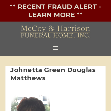
** RECENT FRAUD ALERT -
LEARN MORE **
Johnetta Green Douglas
Matthews