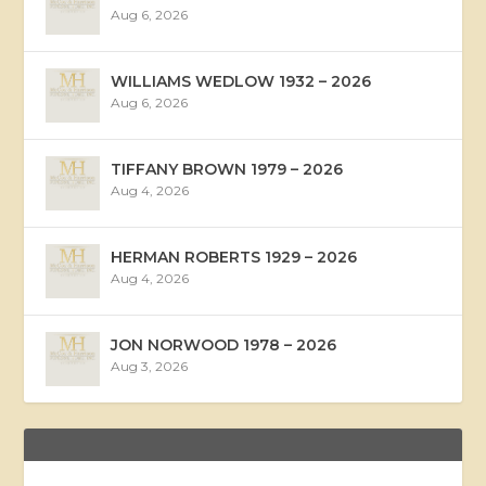
Aug 6, 2026
WILLIAMS WEDLOW 1932 – 2026
Aug 6, 2026
TIFFANY BROWN 1979 – 2026
Aug 4, 2026
HERMAN ROBERTS 1929 – 2026
Aug 4, 2026
JON NORWOOD 1978 – 2026
Aug 3, 2026