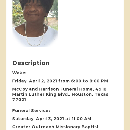
Description
Wake:
Friday, April 2, 2021 from 6:00 to 8:00 PM
McCoy and Harrison Funeral Home, 4918
Martin Luther King Blvd., Houston, Texas
77021
Funeral Service:
Saturday, April 3, 2021 at 11:00 AM
Greater Outreach Missionary Baptist