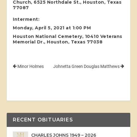
Church, 6525 Northdale St., Houston, Texas
77087
Interment:
Monday, April 5, 2021 at 1:00 PM
Houston National Cemetery, 10410 Veterans
Memorial Dr., Houston, Texas 77038
Minor Holmes
Johnetta Green Douglas Matthews
RECENT OBITUARIES
CHARLES JOHNS 1949 – 2026