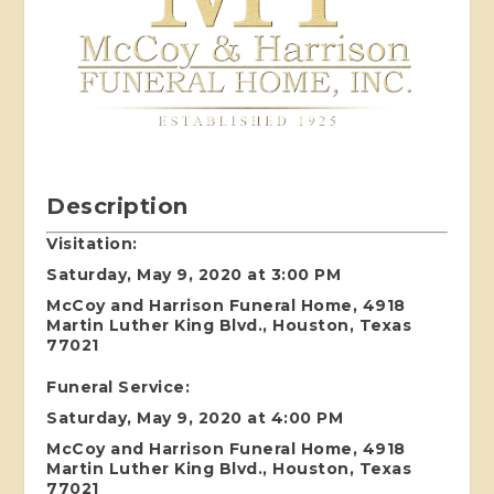
Description
Visitation:
Saturday, May 9, 2020 at 3:00 PM
McCoy and Harrison Funeral Home, 4918
Martin Luther King Blvd., Houston, Texas
77021
Funeral Service:
Saturday, May 9, 2020 at 4:00 PM
McCoy and Harrison Funeral Home, 4918
Martin Luther King Blvd., Houston, Texas
77021