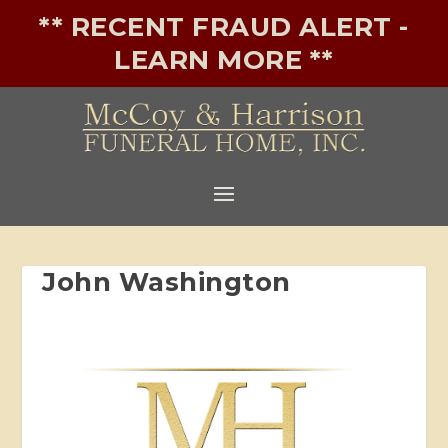
** RECENT FRAUD ALERT -
LEARN MORE **
John Washington