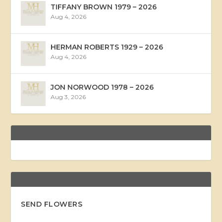
TIFFANY BROWN 1979 – 2026
Aug 4, 2026
HERMAN ROBERTS 1929 – 2026
Aug 4, 2026
JON NORWOOD 1978 – 2026
Aug 3, 2026
SEND FLOWERS