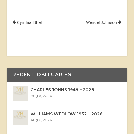
Cynthia Ethel
Wendel Johnson
RECENT OBITUARIES
CHARLES JOHNS 1949 – 2026
Aug 6, 2026
WILLIAMS WEDLOW 1932 – 2026
Aug 6, 2026