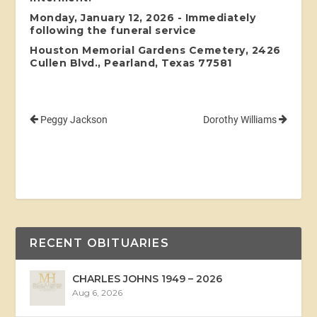
Monday, January 12, 2026 - Immediately
following the funeral service
Houston Memorial Gardens Cemetery, 2426
Cullen Blvd., Pearland, Texas 77581
Peggy Jackson
Dorothy Williams
RECENT OBITUARIES
CHARLES JOHNS 1949 – 2026
Aug 6, 2026