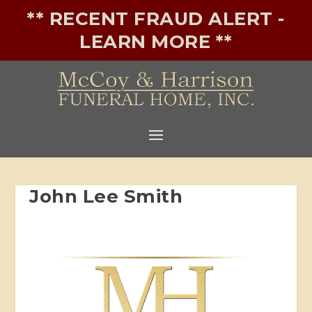
** RECENT FRAUD ALERT -
LEARN MORE **
John Lee Smith