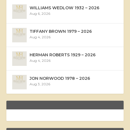
WILLIAMS WEDLOW 1932 – 2026
Aug 6, 2026
TIFFANY BROWN 1979 – 2026
Aug 4, 2026
HERMAN ROBERTS 1929 – 2026
Aug 4, 2026
JON NORWOOD 1978 – 2026
Aug 3, 2026