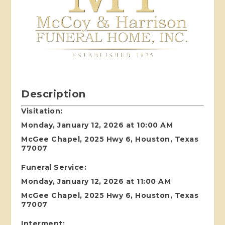
Description
Visitation:
Monday, January 12, 2026 at 10:00 AM
McGee Chapel, 2025 Hwy 6, Houston, Texas
77007
Funeral Service:
Monday, January 12, 2026 at 11:00 AM
McGee Chapel, 2025 Hwy 6, Houston, Texas
77007
Interment: