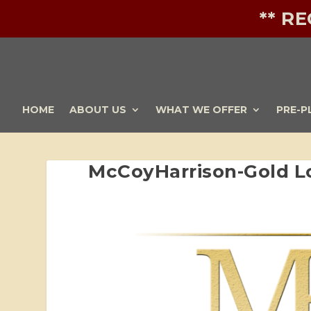
** R
HOME
ABOUT US
WHAT WE OFFER
PRE-P
McCoyHarrison-Gold L