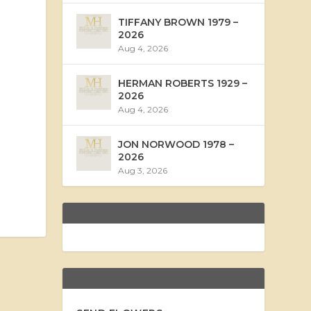
TIFFANY BROWN 1979 –
2026
Aug 4, 2026
HERMAN ROBERTS 1929 –
2026
Aug 4, 2026
JON NORWOOD 1978 –
2026
Aug 3, 2026