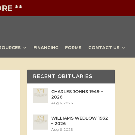
RE **
SOURCES
FINANCING
FORMS
CONTACT US
RECENT OBITUARIES
CHARLES JOHNS 1949 –
2026
Aug 6, 2026
WILLIAMS WEDLOW 1932
– 2026
Aug 6, 2026