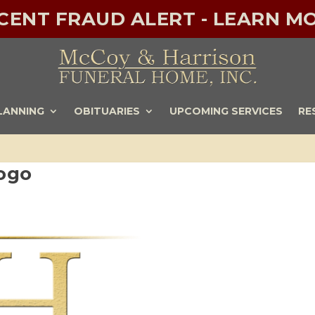
ECENT FRAUD ALERT - LEARN MO
LANNING
OBITUARIES
UPCOMING SERVICES
RE
ogo