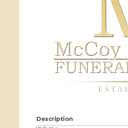
Description