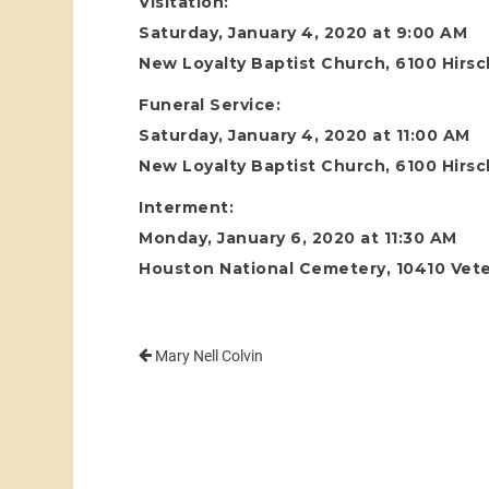
Visitation:
Saturday, January 4, 2020 at 9:00 AM
New Loyalty Baptist Church, 6100 Hirs
Funeral Service:
Saturday, January 4, 2020 at 11:00 AM
New Loyalty Baptist Church, 6100 Hirs
Interment:
Monday, January 6, 2020 at 11:30 AM
Houston National Cemetery, 10410 Vete
Mary Nell Colvin