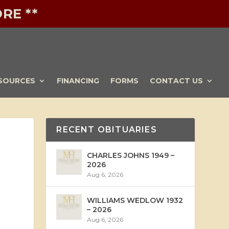
RE **
SOURCES
FINANCING
FORMS
CONTACT US
RECENT OBITUARIES
CHARLES JOHNS 1949 –
2026
Aug 6, 2026
WILLIAMS WEDLOW 1932
– 2026
Aug 6, 2026