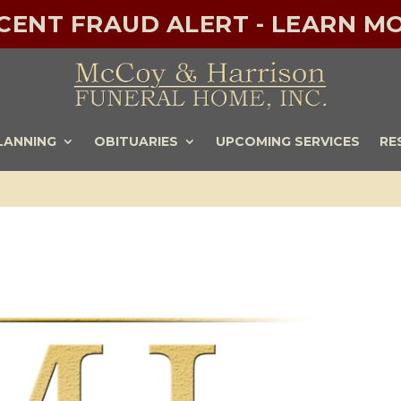
ECENT FRAUD ALERT - LEARN MO
LANNING
OBITUARIES
UPCOMING SERVICES
RE