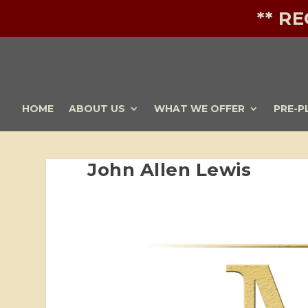
** R
HOME
ABOUT US
WHAT WE OFFER
PRE-P
John Allen Lewis