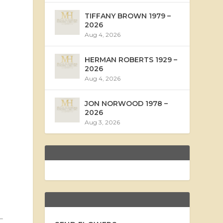
TIFFANY BROWN 1979 –
2026
Aug 4, 2026
HERMAN ROBERTS 1929 –
2026
Aug 4, 2026
JON NORWOOD 1978 –
2026
Aug 3, 2026