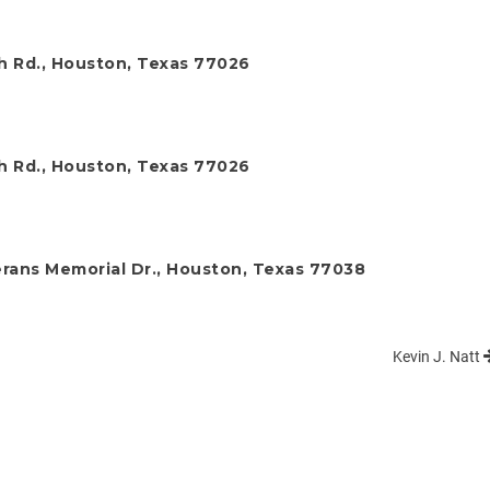
ch Rd., Houston, Texas 77026
ch Rd., Houston, Texas 77026
rans Memorial Dr., Houston, Texas 77038
Kevin J. Natt