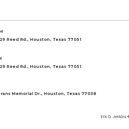
AM
29 Reed Rd., Houston, Texas 77051
M
29 Reed Rd., Houston, Texas 77051
rans Memorial Dr., Houston, Texas 77038
Eric D. Jenkins