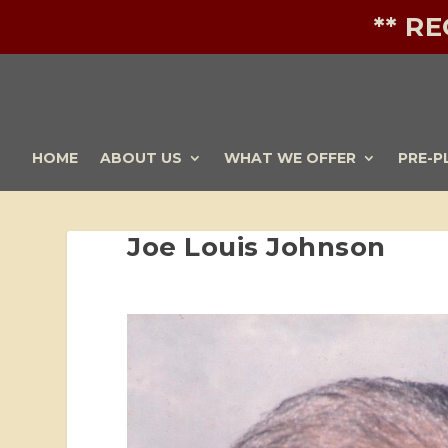
** R
HOME
ABOUT US
WHAT WE OFFER
PRE-P
Joe Louis Johnson