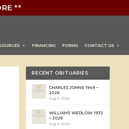
RE **
SOURCES
FINANCING
FORMS
CONTACT US
RECENT OBITUARIES
CHARLES JOHNS 1949 –
2026
Aug 6, 2026
WILLIAMS WEDLOW 1932
– 2026
Aug 6, 2026