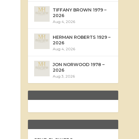
TIFFANY BROWN 1979 –
2026
Aug 4, 2026
HERMAN ROBERTS 1929 –
2026
Aug 4, 2026
JON NORWOOD 1978 –
2026
Aug 3, 2026