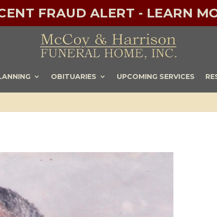
ECENT FRAUD ALERT - LEARN MO
LANNING
OBITUARIES
UPCOMING SERVICES
RE