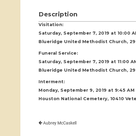
Description
Visitation:
Saturday, September 7, 2019 at 10:00 
Blueridge United Methodist Church, 29
Funeral Service:
Saturday, September 7, 2019 at 11:00 A
Blueridge United Methodist Church, 29
Interment:
Monday, September 9, 2019 at 9:45 AM
Houston National Cemetery, 10410 Vete
Aubrey McCaskell