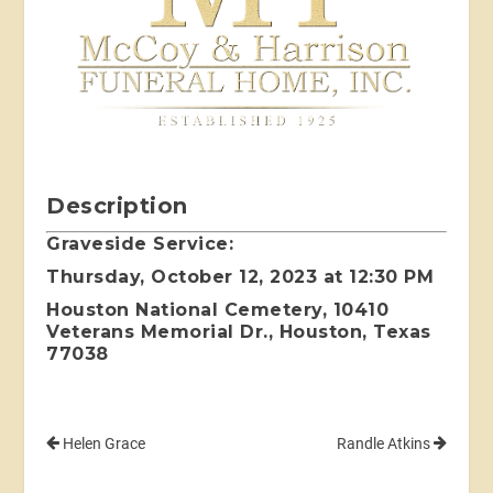
Description
Graveside Service:
Thursday, October 12, 2023 at 12:30 PM
Houston National Cemetery, 10410
Veterans Memorial Dr., Houston, Texas
77038
Helen Grace
Randle Atkins