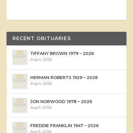
RECENT OBITUARIES
TIFFANY BROWN 1979 – 2026
Aug 4, 2026
HERMAN ROBERTS 1929 – 2026
Aug 4, 2026
JON NORWOOD 1978 – 2026
Aug 3, 2026
FREDDIE FRANKLIN 1947 – 2026
Aug 3, 2026