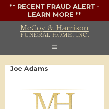
** RECENT FRAUD ALERT -
LEARN MORE **
Joe Adams