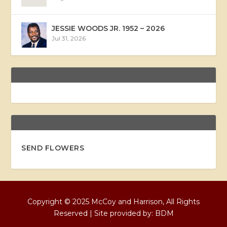
JESSIE WOODS JR. 1952 – 2026
Jul 31, 2026
SEND FLOWERS
Copyright © 2025 McCoy and Harrison, All Rights
Reserved | Site provided by:
BDM