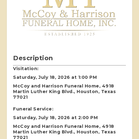
Description
Visitation:
Saturday, July 18, 2026 at 1:00 PM
McCoy and Harrison Funeral Home, 4918
Martin Luther King Blvd., Houston, Texas
77021
Funeral Service:
Saturday, July 18, 2026 at 2:00 PM
McCoy and Harrison Funeral Home, 4918
Martin Luther King Blvd., Houston, Texas
77021