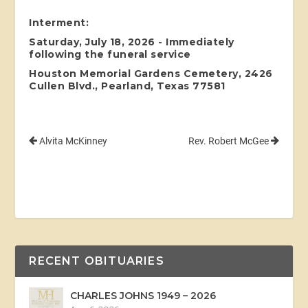
Interment:
Saturday, July 18, 2026 - Immediately
following the funeral service
Houston Memorial Gardens Cemetery, 2426
Cullen Blvd., Pearland, Texas 77581
Alvita McKinney
Rev. Robert McGee
RECENT OBITUARIES
CHARLES JOHNS 1949 – 2026