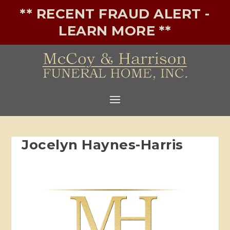
** RECENT FRAUD ALERT -
LEARN MORE **
Jocelyn Haynes-Harris