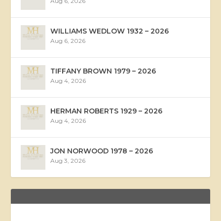
Aug 6, 2026
WILLIAMS WEDLOW 1932 – 2026
Aug 6, 2026
TIFFANY BROWN 1979 – 2026
Aug 4, 2026
HERMAN ROBERTS 1929 – 2026
Aug 4, 2026
JON NORWOOD 1978 – 2026
Aug 3, 2026