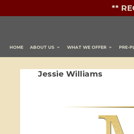
** R
HOME
ABOUT US
WHAT WE OFFER
PRE-P
Jessie Williams