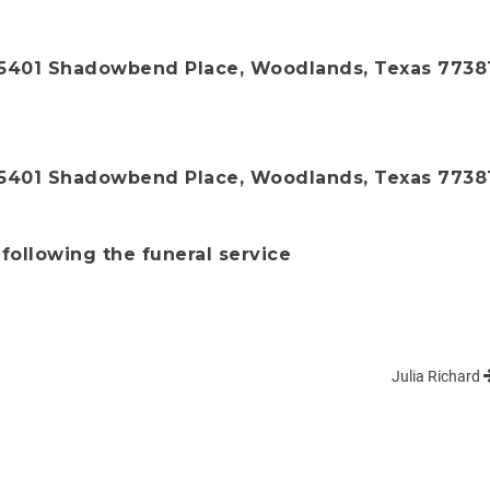
 5401 Shadowbend Place, Woodlands, Texas 7738
 5401 Shadowbend Place, Woodlands, Texas 7738
 following the funeral service
Julia Richard