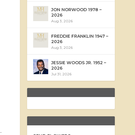
JON NORWOOD 1978 –
2026
Aug 3, 2026
FREDDIE FRANKLIN 1947 –
2026
Aug 3, 2026
JESSIE WOODS JR. 1952 –
2026
Jul 31, 2026