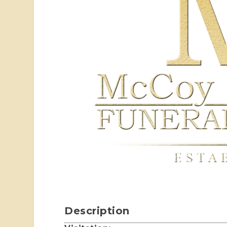
Description