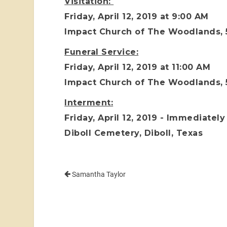
Visitation:
Friday, April 12, 2019 at 9:00 AM
Impact Church of The Woodlands,
Funeral Service:
Friday, April 12, 2019 at 11:00 AM
Impact Church of The Woodlands,
Interment:
Friday, April 12, 2019 - Immediately
Diboll Cemetery, Diboll, Texas
Samantha Taylor