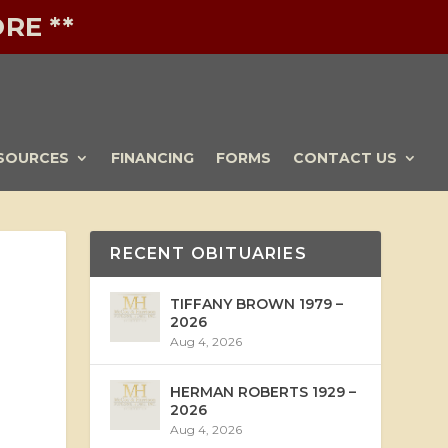
RE **
SOURCES
FINANCING
FORMS
CONTACT US
RECENT OBITUARIES
TIFFANY BROWN 1979 –
2026
Aug 4, 2026
HERMAN ROBERTS 1929 –
2026
Aug 4, 2026