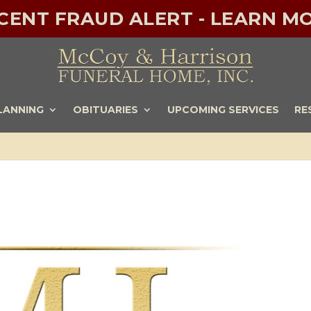
ECENT FRAUD ALERT - LEARN MO
LANNING
OBITUARIES
UPCOMING SERVICES
RE