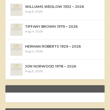
WILLIAMS WEDLOW 1932 – 2026
Aug 6, 2026
TIFFANY BROWN 1979 – 2026
Aug 4, 2026
HERMAN ROBERTS 1929 – 2026
Aug 4, 2026
JON NORWOOD 1978 – 2026
Aug 3, 2026