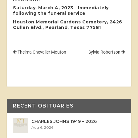
Saturday, March 4, 2023 - Immediately
following the funeral service
Houston Memorial Gardens Cemetery, 2426
Cullen Blvd., Pearland, Texas 77581
Thelma Chevalier Mouton
Sylvia Robertson
RECENT OBITUARIES
CHARLES JOHNS 1949 – 2026
Aug 6, 2026