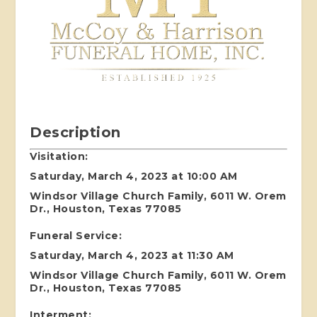
Description
Visitation:
Saturday, March 4, 2023 at 10:00 AM
Windsor Village Church Family, 6011 W. Orem
Dr., Houston, Texas 77085
Funeral Service:
Saturday, March 4, 2023 at 11:30 AM
Windsor Village Church Family, 6011 W. Orem
Dr., Houston, Texas 77085
Interment: