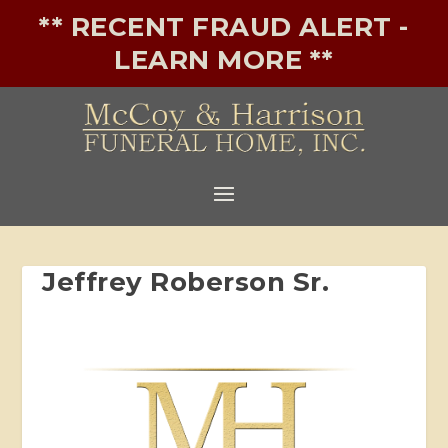
** RECENT FRAUD ALERT -
LEARN MORE **
Jeffrey Roberson Sr.