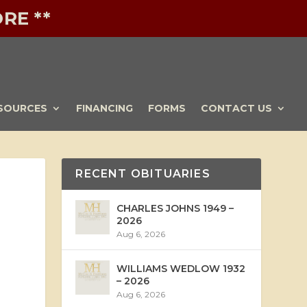
RE **
SOURCES
FINANCING
FORMS
CONTACT US
RECENT OBITUARIES
CHARLES JOHNS 1949 –
2026
Aug 6, 2026
WILLIAMS WEDLOW 1932
– 2026
Aug 6, 2026