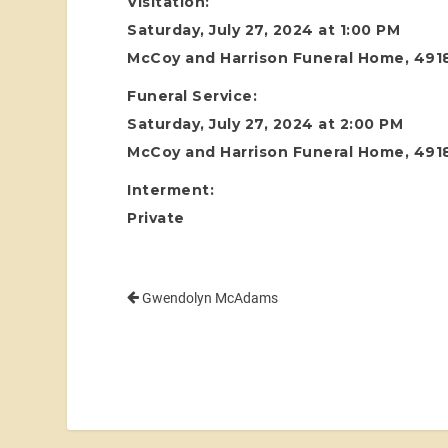
Visitation:
Saturday, July 27, 2024 at 1:00 PM
McCoy and Harrison Funeral Home, 4918
Funeral Service:
Saturday, July 27, 2024 at 2:00 PM
McCoy and Harrison Funeral Home, 4918
Interment:
Private
Gwendolyn McAdams