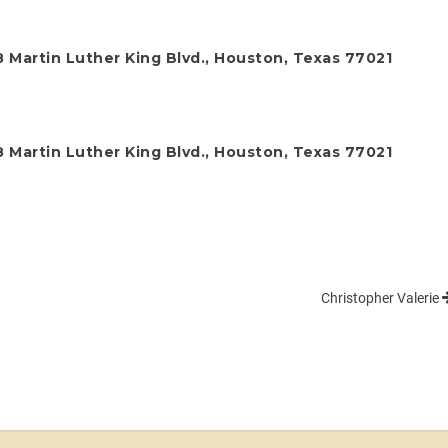
 Martin Luther King Blvd., Houston, Texas 77021
 Martin Luther King Blvd., Houston, Texas 77021
Christopher Valerie