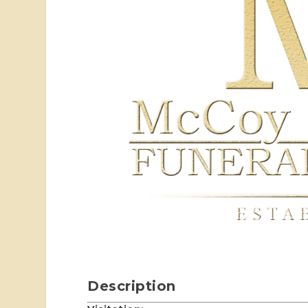
Description