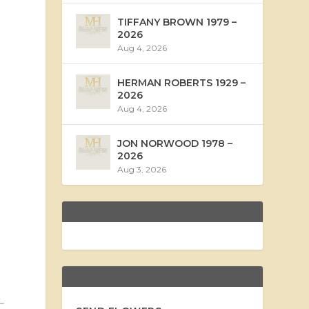
TIFFANY BROWN 1979 –
2026
Aug 4, 2026
HERMAN ROBERTS 1929 –
2026
Aug 4, 2026
JON NORWOOD 1978 –
2026
Aug 3, 2026