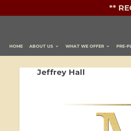
** R
HOME
ABOUT US
WHAT WE OFFER
PRE-P
Jeffrey Hall