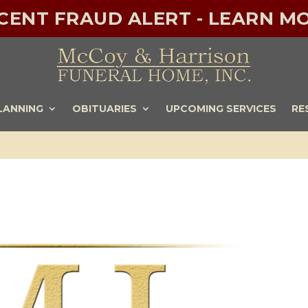
ECENT FRAUD ALERT - LEARN MO
LANNING
OBITUARIES
UPCOMING SERVICES
RE