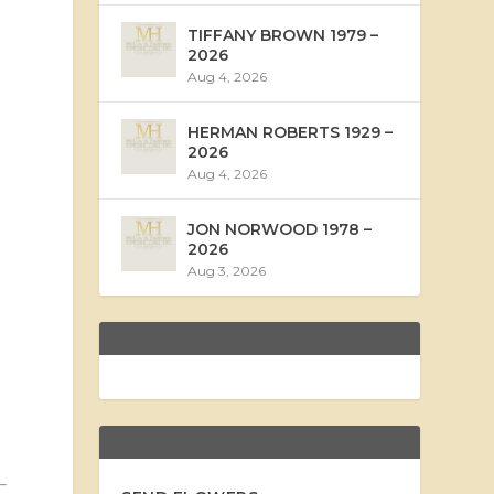
TIFFANY BROWN 1979 –
2026
Aug 4, 2026
HERMAN ROBERTS 1929 –
2026
Aug 4, 2026
JON NORWOOD 1978 –
2026
Aug 3, 2026