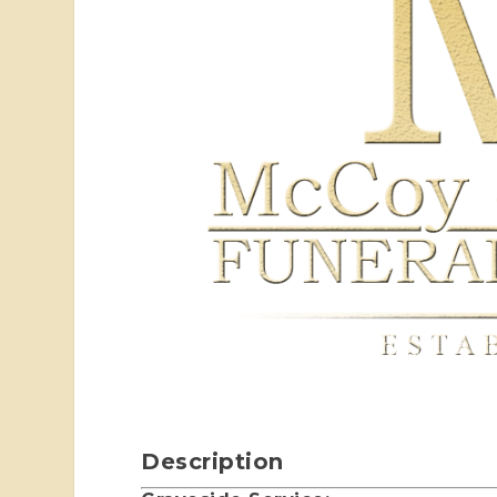
Description