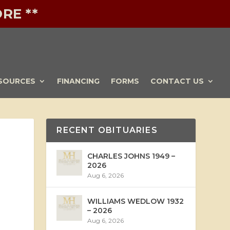
RE **
SOURCES
FINANCING
FORMS
CONTACT US
RECENT OBITUARIES
CHARLES JOHNS 1949 –
2026
Aug 6, 2026
WILLIAMS WEDLOW 1932
– 2026
Aug 6, 2026