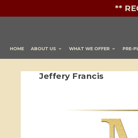
** R
HOME
ABOUT US
WHAT WE OFFER
PRE-P
Jeffery Francis