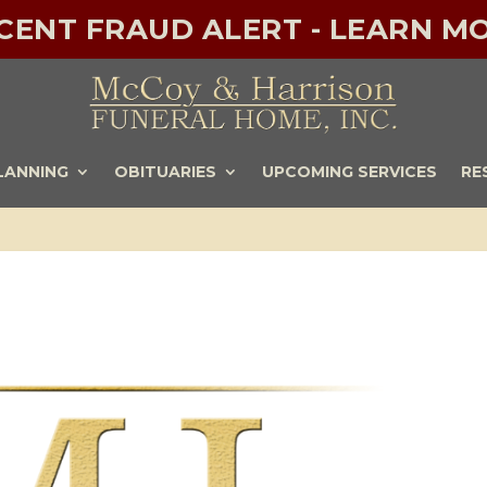
ECENT FRAUD ALERT - LEARN MO
LANNING
OBITUARIES
UPCOMING SERVICES
RE