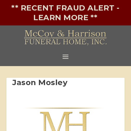
** RECENT FRAUD ALERT -
LEARN MORE **
Jason Mosley