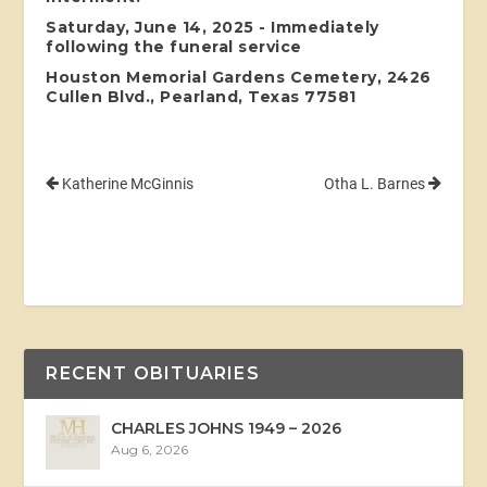
Saturday, June 14, 2025 - Immediately
following the funeral service
Houston Memorial Gardens Cemetery, 2426
Cullen Blvd., Pearland, Texas 77581
Katherine McGinnis
Otha L. Barnes
RECENT OBITUARIES
CHARLES JOHNS 1949 – 2026
Aug 6, 2026