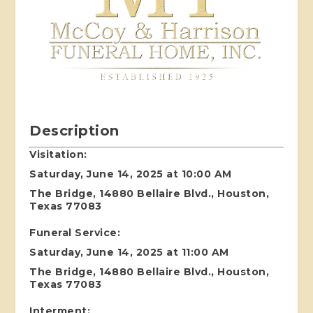
Description
Visitation:
Saturday, June 14, 2025 at 10:00 AM
The Bridge, 14880 Bellaire Blvd., Houston,
Texas 77083
Funeral Service:
Saturday, June 14, 2025 at 11:00 AM
The Bridge, 14880 Bellaire Blvd., Houston,
Texas 77083
Interment: