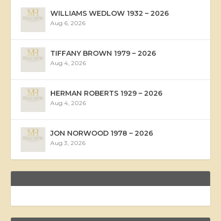
WILLIAMS WEDLOW 1932 – 2026
Aug 6, 2026
TIFFANY BROWN 1979 – 2026
Aug 4, 2026
HERMAN ROBERTS 1929 – 2026
Aug 4, 2026
JON NORWOOD 1978 – 2026
Aug 3, 2026