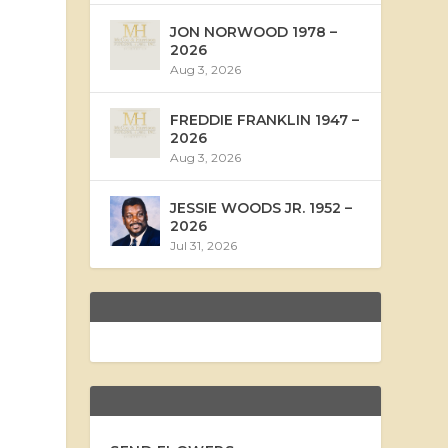
JON NORWOOD 1978 –
2026
Aug 3, 2026
FREDDIE FRANKLIN 1947 –
2026
Aug 3, 2026
JESSIE WOODS JR. 1952 –
2026
Jul 31, 2026