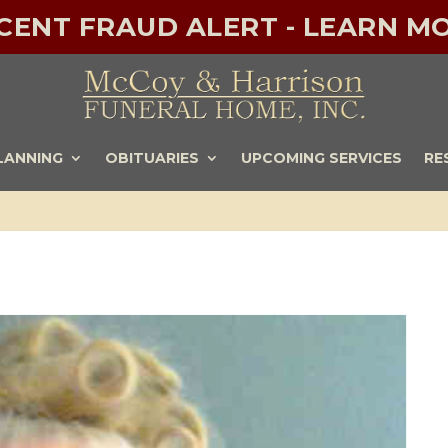
ECENT FRAUD ALERT - LEARN MO
LANNING
OBITUARIES
UPCOMING SERVICES
RE