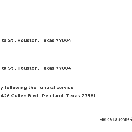
ita St., Houston, Texas 77004
ita St., Houston, Texas 77004
y following the funeral service
26 Cullen Blvd., Pearland, Texas 77581
Merida LaBohne