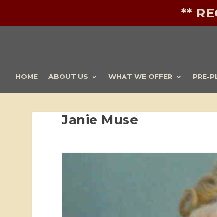
** R
HOME
ABOUT US
WHAT WE OFFER
PRE-P
Janie Muse