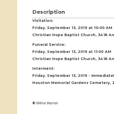
Description
Visitation:
Friday, September 13, 2019 at 10:00 AM
Christian Hope Baptist Church, 3418 An
Funeral Service:
Friday, September 13, 2019 at 11:00 AM
Christian Hope Baptist Church, 3418 An
Interment:
Friday, September 13, 2019 - Immediatel
Houston Memorial Gardens Cemetery, 24
Wilma Warren