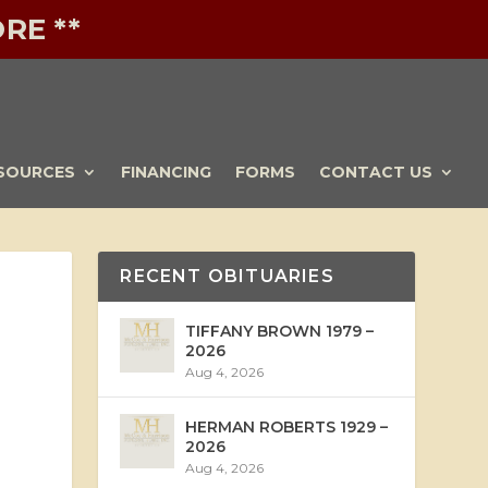
RE **
SOURCES
FINANCING
FORMS
CONTACT US
RECENT OBITUARIES
TIFFANY BROWN 1979 –
2026
Aug 4, 2026
HERMAN ROBERTS 1929 –
2026
Aug 4, 2026