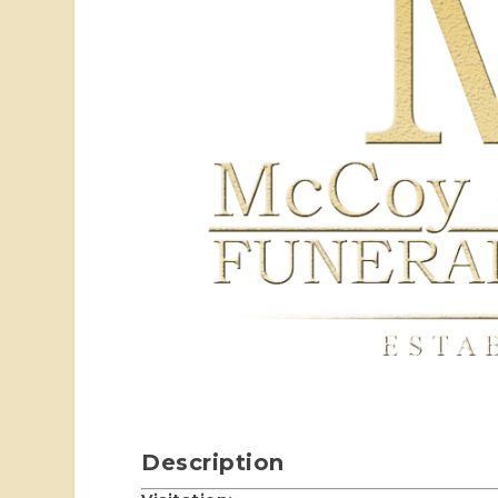
Description