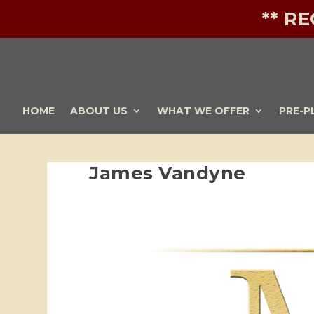
** R
HOME
ABOUT US
WHAT WE OFFER
PRE-P
James Vandyne