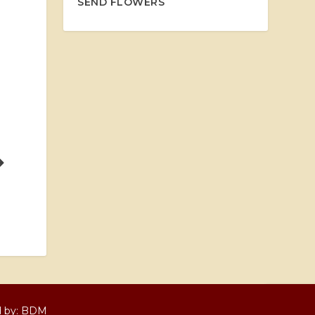
SEND FLOWERS
d by:
BDM