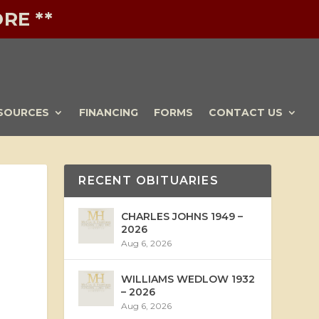
RE **
SOURCES
FINANCING
FORMS
CONTACT US
RECENT OBITUARIES
CHARLES JOHNS 1949 –
2026
Aug 6, 2026
WILLIAMS WEDLOW 1932
– 2026
Aug 6, 2026