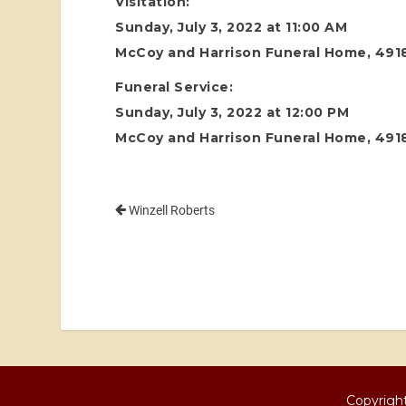
Visitation:
Sunday, July 3, 2022 at 11:00 AM
McCoy and Harrison Funeral Home, 4918
Funeral Service:
Sunday, July 3, 2022 at 12:00 PM
McCoy and Harrison Funeral Home, 4918
Winzell Roberts
Copyright