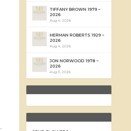
TIFFANY BROWN 1979 –
2026
Aug 4, 2026
HERMAN ROBERTS 1929 –
2026
Aug 4, 2026
JON NORWOOD 1978 –
2026
Aug 3, 2026