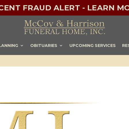
ECENT FRAUD ALERT - LEARN MO
LANNING
OBITUARIES
UPCOMING SERVICES
RE