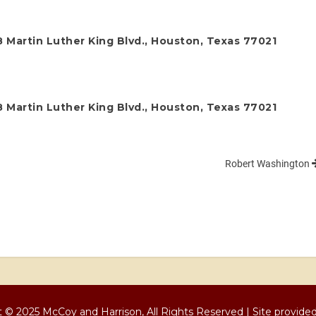
 Martin Luther King Blvd., Houston, Texas 77021
 Martin Luther King Blvd., Houston, Texas 77021
Robert Washington
 © 2025 McCoy and Harrison, All Rights Reserved | Site provide