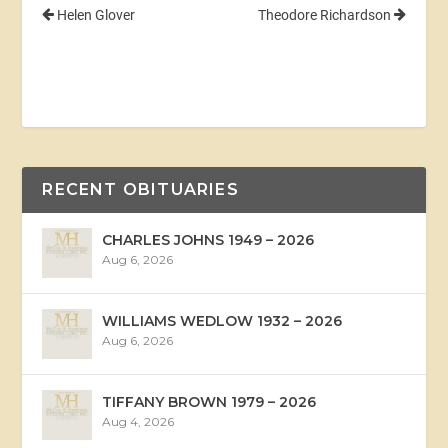
Helen Glover
Theodore Richardson
RECENT OBITUARIES
CHARLES JOHNS 1949 – 2026
Aug 6, 2026
WILLIAMS WEDLOW 1932 – 2026
Aug 6, 2026
TIFFANY BROWN 1979 – 2026
Aug 4, 2026