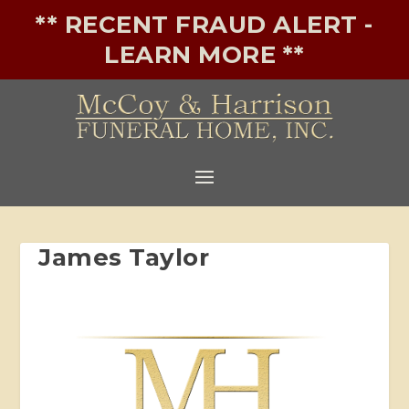
** RECENT FRAUD ALERT -
LEARN MORE **
James Taylor