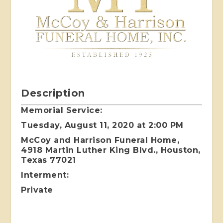
Description
Memorial Service:
Tuesday, August 11, 2020 at 2:00 PM
McCoy and Harrison Funeral Home,
4918 Martin Luther King Blvd., Houston,
Texas 77021
Interment:
Private