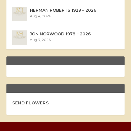
HERMAN ROBERTS 1929 – 2026
Aug 4, 2026
JON NORWOOD 1978 – 2026
Aug 3, 2026
SEND FLOWERS