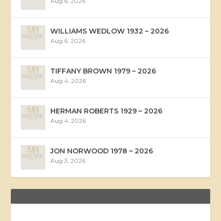
Aug 6, 2026
WILLIAMS WEDLOW 1932 – 2026
Aug 6, 2026
TIFFANY BROWN 1979 – 2026
Aug 4, 2026
HERMAN ROBERTS 1929 – 2026
Aug 4, 2026
JON NORWOOD 1978 – 2026
Aug 3, 2026