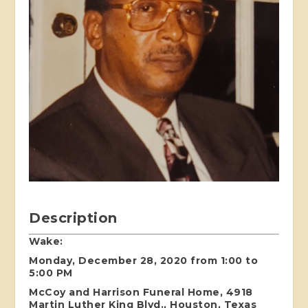
Description
Wake:
Monday, December 28, 2020 from 1:00 to
5:00 PM
McCoy and Harrison Funeral Home, 4918
Martin Luther King Blvd., Houston, Texas