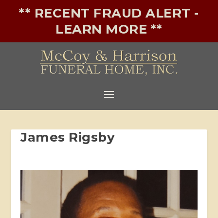
** RECENT FRAUD ALERT -
LEARN MORE **
James Rigsby