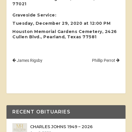
77021
Graveside Service:
Tuesday, December 29, 2020 at 12:00 PM
Houston Memorial Gardens Cemetery, 2426
Cullen Blvd., Pearland, Texas 77581
James Rigsby
Phillip Perrot
RECENT OBITUARIES
CHARLES JOHNS 1949 – 2026