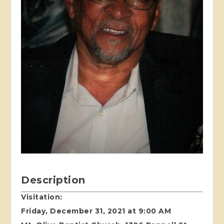
Description
Visitation:
Friday, December 31, 2021 at 9:00 AM