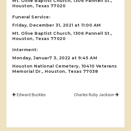
Mt. Olive Baptist Church, 1306 Pannell St.,
Houston, Texas 77020
Funeral Service:
Friday, December 31, 2021 at 11:00 AM
Mt. Olive Baptist Church, 1306 Pannell St.,
Houston, Texas 77020
Interment:
Monday, Januar7 3, 2022 at 9:45 AM
Houston National Cemetery, 10410 Veterans
Memorial Dr., Houston, Texas 77038
Edward Buckles
Charles Ruby Jackson