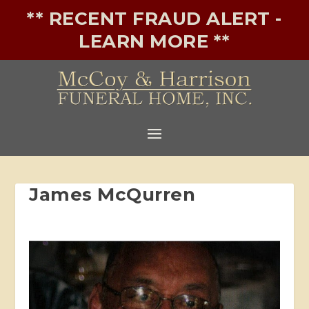
** RECENT FRAUD ALERT -
LEARN MORE **
James McQurren