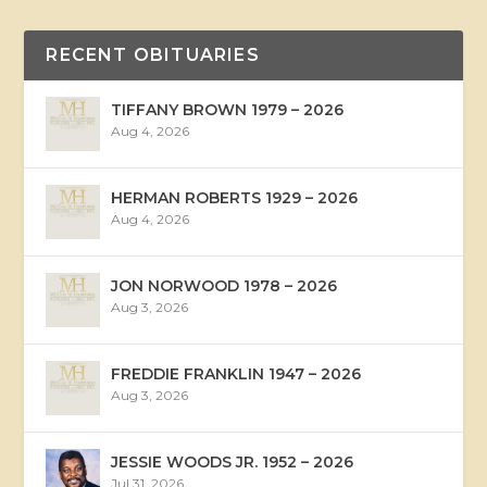
RECENT OBITUARIES
TIFFANY BROWN 1979 – 2026
Aug 4, 2026
HERMAN ROBERTS 1929 – 2026
Aug 4, 2026
JON NORWOOD 1978 – 2026
Aug 3, 2026
FREDDIE FRANKLIN 1947 – 2026
Aug 3, 2026
JESSIE WOODS JR. 1952 – 2026
Jul 31, 2026