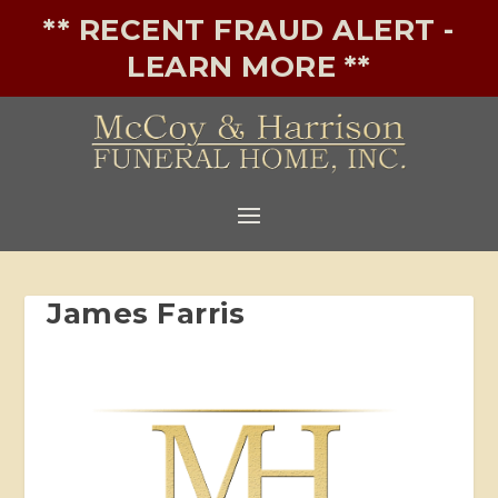
** RECENT FRAUD ALERT -
LEARN MORE **
James Farris