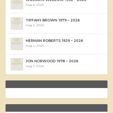
Aug 6, 2026
TIFFANY BROWN 1979 – 2026
Aug 4, 2026
HERMAN ROBERTS 1929 – 2026
Aug 4, 2026
JON NORWOOD 1978 – 2026
Aug 3, 2026