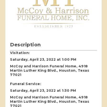
Description
Visitation:
Saturday, April 23, 2022 at 1:00 PM
McCoy and Harrison Funeral Home, 4918
Martin Luther King Blvd., Houston, Texas
77021
Funeral Service:
Saturday, April 23, 2022 at 1:30 PM
McCoy and Harrison Funeral Home, 4918
Martin Luther King Blvd., Houston, Texas
77021