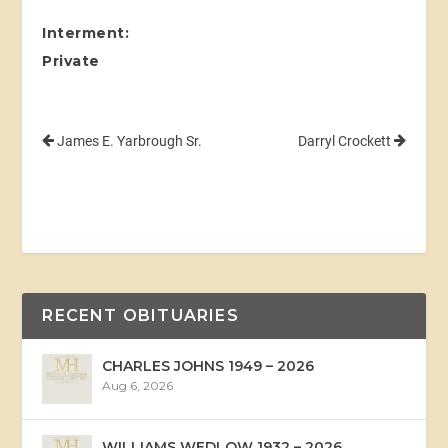
Interment:
Private
James E. Yarbrough Sr.
Darryl Crockett
RECENT OBITUARIES
CHARLES JOHNS 1949 – 2026
Aug 6, 2026
WILLIAMS WEDLOW 1932 – 2026