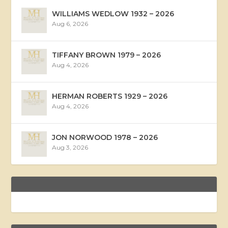
WILLIAMS WEDLOW 1932 – 2026
Aug 6, 2026
TIFFANY BROWN 1979 – 2026
Aug 4, 2026
HERMAN ROBERTS 1929 – 2026
Aug 4, 2026
JON NORWOOD 1978 – 2026
Aug 3, 2026