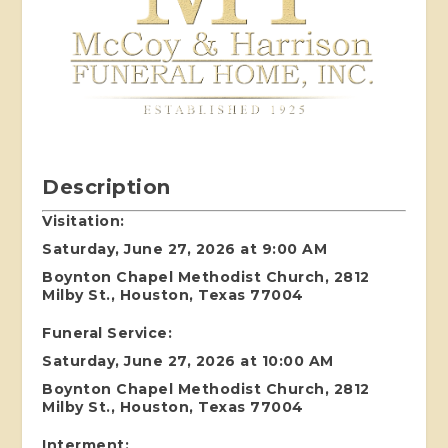
Description
Visitation:
Saturday, June 27, 2026 at 9:00 AM
Boynton Chapel Methodist Church, 2812
Milby St., Houston, Texas 77004
Funeral Service:
Saturday, June 27, 2026 at 10:00 AM
Boynton Chapel Methodist Church, 2812
Milby St., Houston, Texas 77004
Interment: