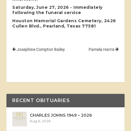
Saturday, June 27, 2026 - Immediately
following the funeral service
Houston Memorial Gardens Cemetery, 2426
Cullen Blvd., Pearland, Texas 77581
Josephine Compton Bailey
Pamela Harris
RECENT OBITUARIES
CHARLES JOHNS 1949 – 2026
Aug 6, 2026