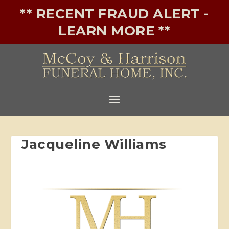
** RECENT FRAUD ALERT -
LEARN MORE **
Jacqueline Williams