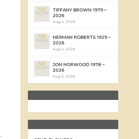
TIFFANY BROWN 1979 –
2026
Aug 4, 2026
HERMAN ROBERTS 1929 –
2026
Aug 4, 2026
JON NORWOOD 1978 –
2026
Aug 3, 2026