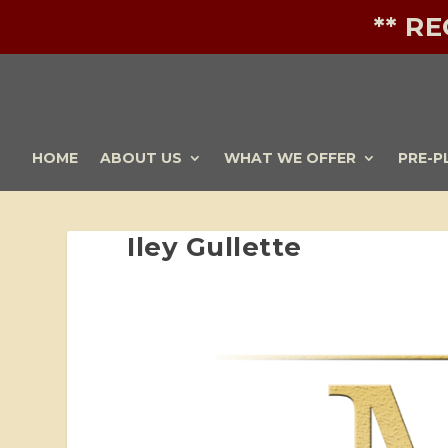
** R
HOME
ABOUT US
WHAT WE OFFER
PRE-P
Iley Gullette