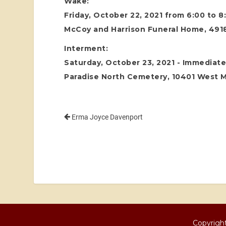
Wake:
Friday, October 22, 2021 from 6:00 to 
McCoy and Harrison Funeral Home, 4918
Interment:
Saturday, October 23, 2021 - Immediatel
Paradise North Cemetery, 10401 West 
Erma Joyce Davenport
Copyright