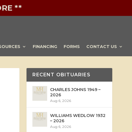
RE **
SOURCES
FINANCING
FORMS
CONTACT US
RECENT OBITUARIES
CHARLES JOHNS 1949 –
2026
Aug 6, 2026
WILLIAMS WEDLOW 1932
– 2026
Aug 6, 2026