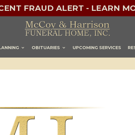
ECENT FRAUD ALERT - LEARN MO
LANNING
OBITUARIES
UPCOMING SERVICES
RE