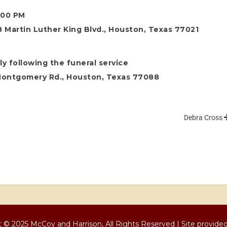
8:00 PM
 Martin Luther King Blvd., Houston, Texas 77021
y following the funeral service
Montgomery Rd., Houston, Texas 77088
Debra Cross
 © 2025 McCoy and Harrison, All Rights Reserved | Site provide