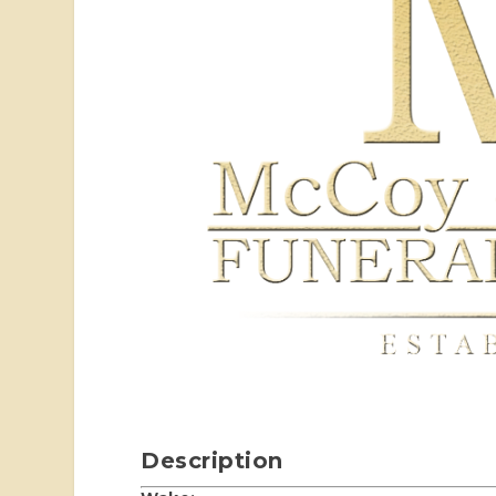
Description