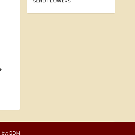
SEND FLOWERS
d by:
BDM