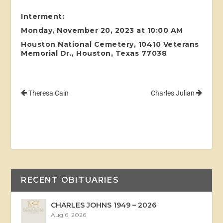
Interment:
Monday, November 20, 2023 at 10:00 AM
Houston National Cemetery, 10410 Veterans
Memorial Dr., Houston, Texas 77038
Theresa Cain
Charles Julian
RECENT OBITUARIES
CHARLES JOHNS 1949 – 2026
Aug 6, 2026