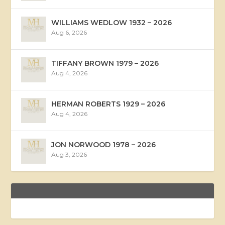
WILLIAMS WEDLOW 1932 – 2026
Aug 6, 2026
TIFFANY BROWN 1979 – 2026
Aug 4, 2026
HERMAN ROBERTS 1929 – 2026
Aug 4, 2026
JON NORWOOD 1978 – 2026
Aug 3, 2026