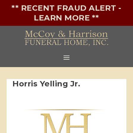
** RECENT FRAUD ALERT -
LEARN MORE **
Horris Yelling Jr.