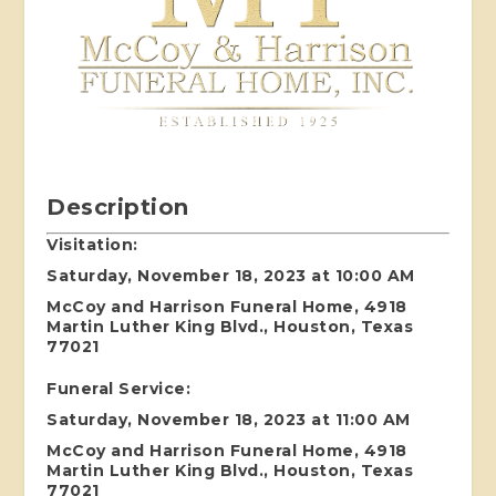
Description
Visitation:
Saturday, November 18, 2023 at 10:00 AM
McCoy and Harrison Funeral Home, 4918
Martin Luther King Blvd., Houston, Texas
77021
Funeral Service:
Saturday, November 18, 2023 at 11:00 AM
McCoy and Harrison Funeral Home, 4918
Martin Luther King Blvd., Houston, Texas
77021