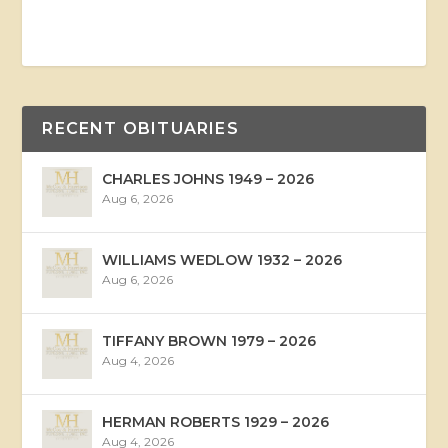
RECENT OBITUARIES
CHARLES JOHNS 1949 – 2026
Aug 6, 2026
WILLIAMS WEDLOW 1932 – 2026
Aug 6, 2026
TIFFANY BROWN 1979 – 2026
Aug 4, 2026
HERMAN ROBERTS 1929 – 2026
Aug 4, 2026