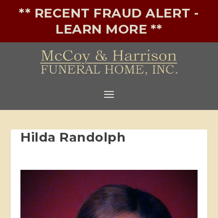
** RECENT FRAUD ALERT -
LEARN MORE **
Hilda Randolph