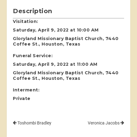
Description
Visitation:
Saturday, April 9, 2022 at 10:00 AM
Gloryland Missionary Baptist Church, 7440
Coffee St., Houston, Texas
Funeral Service:
Saturday, April 9, 2022 at 11:00 AM
Gloryland Missionary Baptist Church, 7440
Coffee St., Houston, Texas
Interment:
Private
Toshombi Bradley
Veronica Jacobs