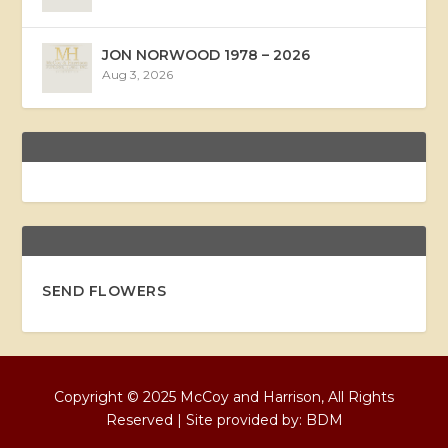
JON NORWOOD 1978 – 2026
Aug 3, 2026
SEND FLOWERS
Copyright © 2025 McCoy and Harrison, All Rights
Reserved | Site provided by:
BDM