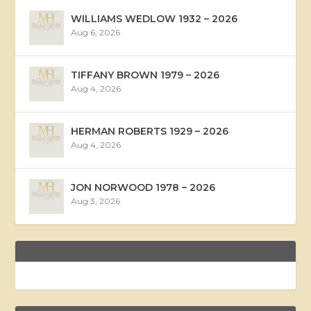
WILLIAMS WEDLOW 1932 – 2026
Aug 6, 2026
TIFFANY BROWN 1979 – 2026
Aug 4, 2026
HERMAN ROBERTS 1929 – 2026
Aug 4, 2026
JON NORWOOD 1978 – 2026
Aug 3, 2026