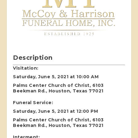
Description
Visitation:
Saturday, June 5, 2021 at 10:00 AM
Palms Center Church of Christ, 6103
Beekman Rd., Houston, Texas 77021
Funeral Service:
Saturday, June 5, 2021 at 12:00 PM
Palms Center Church of Christ, 6103
Beekman Rd., Houston, Texas 77021
Interment: