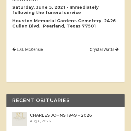
Saturday, June 5, 2021 - Immediately
following the funeral service
Houston Memorial Gardens Cemetery, 2426
Cullen Blvd., Pearland, Texas 77581
L.G. McKensie
Crystal Watts
RECENT OBITUARIES
CHARLES JOHNS 1949 – 2026
Aug 6, 2026