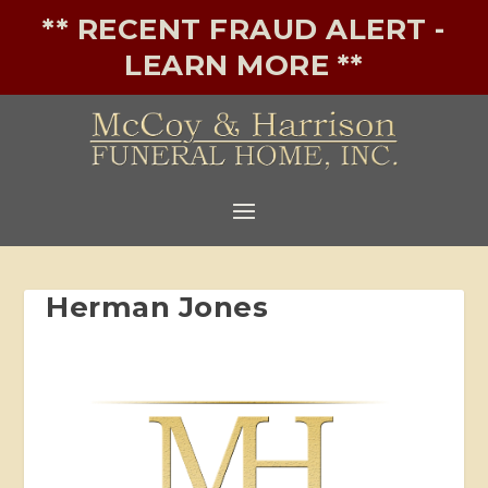
** RECENT FRAUD ALERT -
LEARN MORE **
Herman Jones