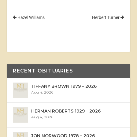
Hazel Williams
Herbert Turner
RECENT OBITUARIES
TIFFANY BROWN 1979 – 2026
Aug 4, 2026
HERMAN ROBERTS 1929 – 2026
Aug 4, 2026
JON NORWOOD 1978 – 2026