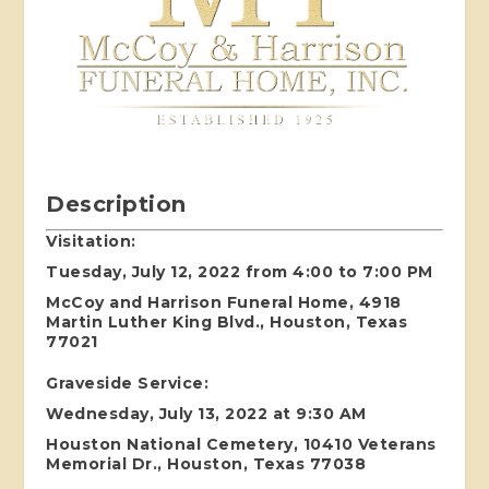
Description
Visitation:
Tuesday, July 12, 2022 from 4:00 to 7:00 PM
McCoy and Harrison Funeral Home, 4918
Martin Luther King Blvd., Houston, Texas
77021
Graveside Service:
Wednesday, July 13, 2022 at 9:30 AM
Houston National Cemetery, 10410 Veterans
Memorial Dr., Houston, Texas 77038