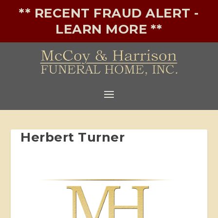
** RECENT FRAUD ALERT -
LEARN MORE **
Herbert Turner