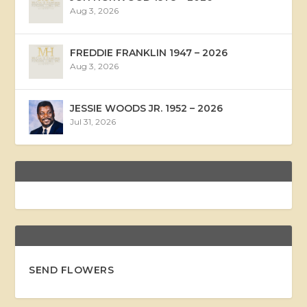
Aug 3, 2026
FREDDIE FRANKLIN 1947 – 2026
Aug 3, 2026
JESSIE WOODS JR. 1952 – 2026
Jul 31, 2026
SEND FLOWERS