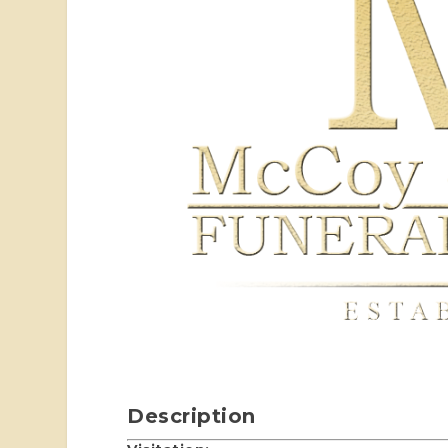
Description