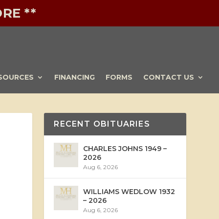
RE **
SOURCES
FINANCING
FORMS
CONTACT US
RECENT OBITUARIES
CHARLES JOHNS 1949 –
2026
Aug 6, 2026
WILLIAMS WEDLOW 1932
– 2026
Aug 6, 2026