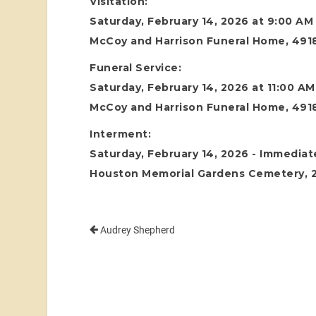
Visitation:
Saturday, February 14, 2026 at 9:00 AM
McCoy and Harrison Funeral Home, 4918
Funeral Service:
Saturday, February 14, 2026 at 11:00 AM
McCoy and Harrison Funeral Home, 4918
Interment:
Saturday, February 14, 2026 - Immediate
Houston Memorial Gardens Cemetery, 24
Audrey Shepherd