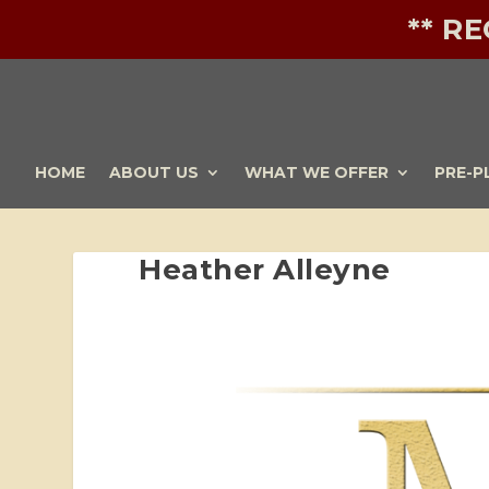
** R
HOME
ABOUT US
WHAT WE OFFER
PRE-P
Heather Alleyne