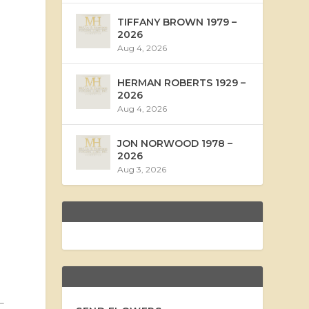
TIFFANY BROWN 1979 –
2026
Aug 4, 2026
HERMAN ROBERTS 1929 –
2026
Aug 4, 2026
JON NORWOOD 1978 –
2026
Aug 3, 2026