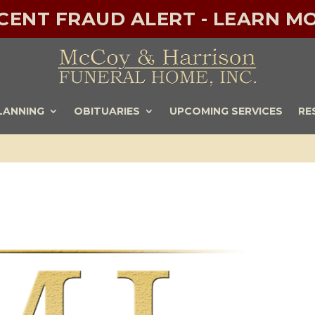
ECENT FRAUD ALERT - LEARN MO
LANNING
OBITUARIES
UPCOMING SERVICES
RE