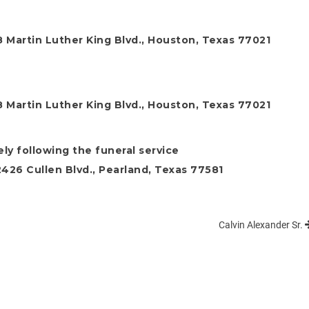
 Martin Luther King Blvd., Houston, Texas 77021
 Martin Luther King Blvd., Houston, Texas 77021
ly following the funeral service
26 Cullen Blvd., Pearland, Texas 77581
Calvin Alexander Sr.