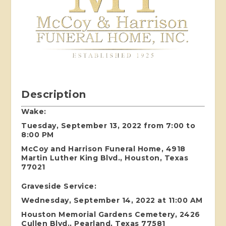
Description
Wake:
Tuesday, September 13, 2022 from 7:00 to
8:00 PM
McCoy and Harrison Funeral Home, 4918
Martin Luther King Blvd., Houston, Texas
77021
Graveside Service:
Wednesday, September 14, 2022 at 11:00 AM
Houston Memorial Gardens Cemetery, 2426
Cullen Blvd., Pearland, Texas 77581