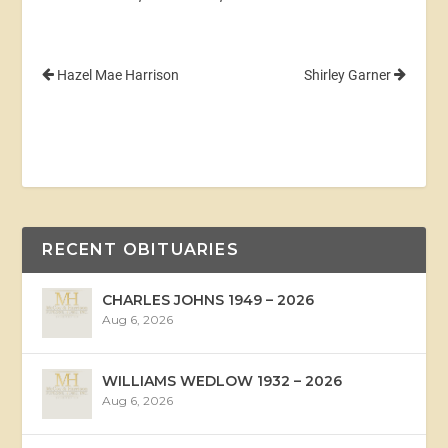
Hazel Mae Harrison
Shirley Garner
RECENT OBITUARIES
CHARLES JOHNS 1949 – 2026
Aug 6, 2026
WILLIAMS WEDLOW 1932 – 2026
Aug 6, 2026