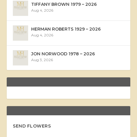
TIFFANY BROWN 1979 – 2026
Aug 4, 2026
HERMAN ROBERTS 1929 – 2026
Aug 4, 2026
JON NORWOOD 1978 – 2026
Aug 3, 2026
SEND FLOWERS