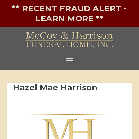
** RECENT FRAUD ALERT -
LEARN MORE **
Hazel Mae Harrison