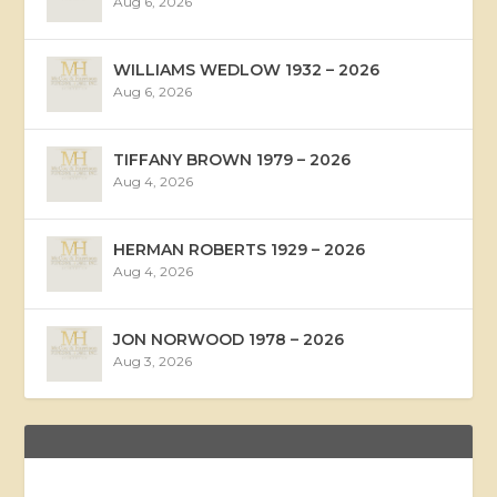
Aug 6, 2026
WILLIAMS WEDLOW 1932 – 2026
Aug 6, 2026
TIFFANY BROWN 1979 – 2026
Aug 4, 2026
HERMAN ROBERTS 1929 – 2026
Aug 4, 2026
JON NORWOOD 1978 – 2026
Aug 3, 2026