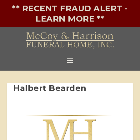
** RECENT FRAUD ALERT -
LEARN MORE **
Halbert Bearden