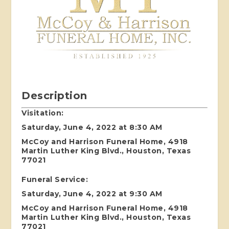
Description
Visitation:
Saturday, June 4, 2022 at 8:30 AM
McCoy and Harrison Funeral Home, 4918
Martin Luther King Blvd., Houston, Texas
77021
Funeral Service:
Saturday, June 4, 2022 at 9:30 AM
McCoy and Harrison Funeral Home, 4918
Martin Luther King Blvd., Houston, Texas
77021