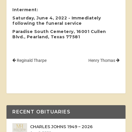
Interment:
Saturday, June 4, 2022 - Immediately
following the funeral service
Paradise South Cemetery, 16001 Cullen
Blvd., Pearland, Texas 77581
Reginald Tharpe
Henry Thomas
RECENT OBITUARIES
CHARLES JOHNS 1949 – 2026