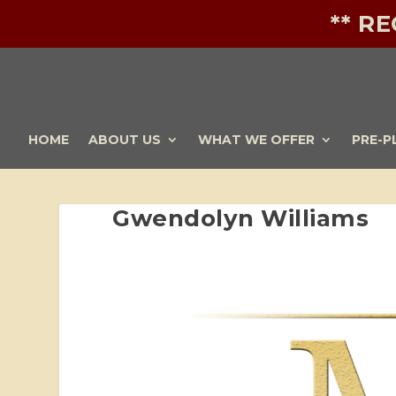
** R
HOME
ABOUT US
WHAT WE OFFER
PRE-P
Gwendolyn Williams