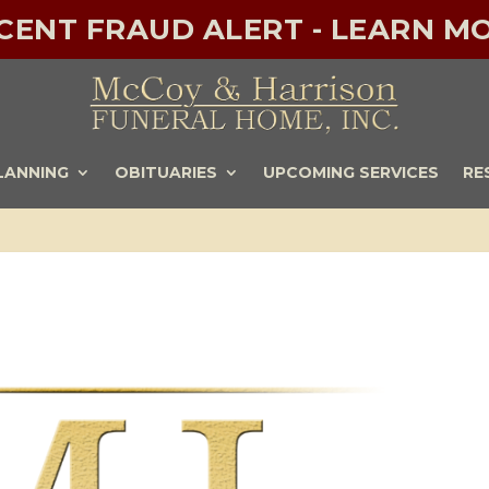
ECENT FRAUD ALERT - LEARN MO
LANNING
OBITUARIES
UPCOMING SERVICES
RE