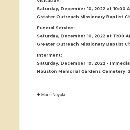
Visitation:
Saturday, December 10, 2022 at 10:00 
Greater Outreach Missionary Baptist C
Funeral Service:
Saturday, December 10, 2022 at 11:00 
Greater Outreach Missionary Baptist C
Interment:
Saturday, December 10, 2022 - Immediat
Houston Memorial Gardens Cemetery, 24
Mario Noyola