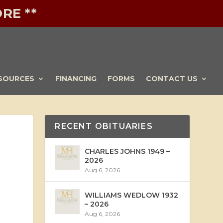
RE **
SOURCES
FINANCING
FORMS
CONTACT US
RECENT OBITUARIES
CHARLES JOHNS 1949 –
2026
Aug 6, 2026
WILLIAMS WEDLOW 1932
– 2026
Aug 6, 2026