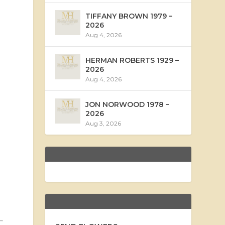
TIFFANY BROWN 1979 –
2026
Aug 4, 2026
HERMAN ROBERTS 1929 –
2026
Aug 4, 2026
JON NORWOOD 1978 –
2026
Aug 3, 2026