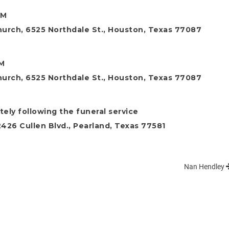
AM
hurch, 6525 Northdale St., Houston, Texas 77087
AM
hurch, 6525 Northdale St., Houston, Texas 77087
ely following the funeral service
26 Cullen Blvd., Pearland, Texas 77581
Nan Hendley