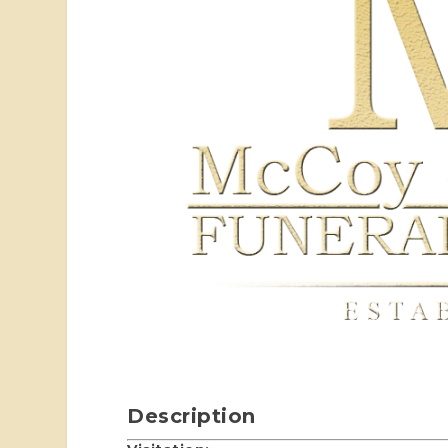
Description