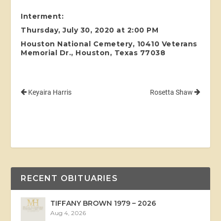
Interment:
Thursday, July 30, 2020 at 2:00 PM
Houston National Cemetery, 10410 Veterans
Memorial Dr., Houston, Texas 77038
Keyaira Harris
Rosetta Shaw
RECENT OBITUARIES
TIFFANY BROWN 1979 – 2026
Aug 4, 2026