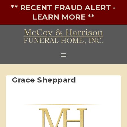
** RECENT FRAUD ALERT -
LEARN MORE **
Grace Sheppard