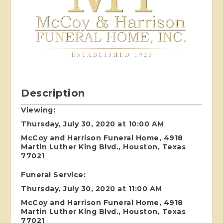
Description
Viewing:
Thursday, July 30, 2020 at 10:00 AM
McCoy and Harrison Funeral Home, 4918
Martin Luther King Blvd., Houston, Texas
77021
Funeral Service:
Thursday, July 30, 2020 at 11:00 AM
McCoy and Harrison Funeral Home, 4918
Martin Luther King Blvd., Houston, Texas
77021