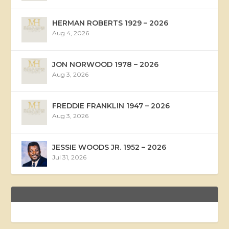
HERMAN ROBERTS 1929 – 2026
Aug 4, 2026
JON NORWOOD 1978 – 2026
Aug 3, 2026
FREDDIE FRANKLIN 1947 – 2026
Aug 3, 2026
JESSIE WOODS JR. 1952 – 2026
Jul 31, 2026