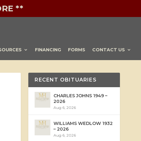
RE **
SOURCES
FINANCING
FORMS
CONTACT US
RECENT OBITUARIES
CHARLES JOHNS 1949 –
2026
Aug 6, 2026
WILLIAMS WEDLOW 1932
– 2026
Aug 6, 2026