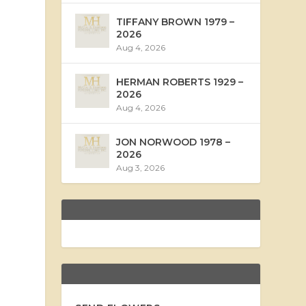
TIFFANY BROWN 1979 –
2026
Aug 4, 2026
HERMAN ROBERTS 1929 –
2026
Aug 4, 2026
JON NORWOOD 1978 –
2026
Aug 3, 2026