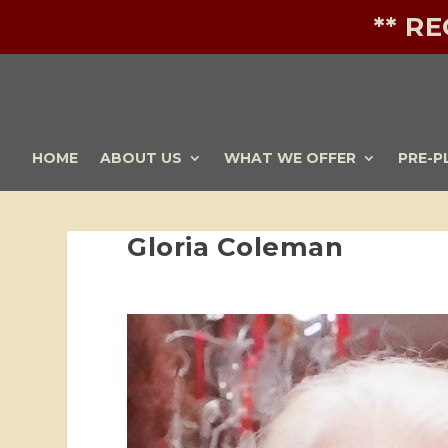
** R
HOME
ABOUT US
WHAT WE OFFER
PRE-P
Gloria Coleman