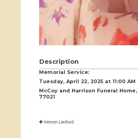
Description
Memorial Service:
Tuesday, April 22, 2025 at 11:00 AM
McCoy and Harrison Funeral Home, 
77021
Vernon Lenford