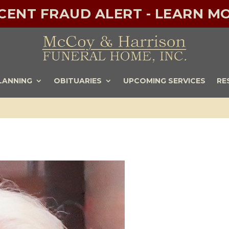
ECENT FRAUD ALERT - LEARN MO
LANNING
OBITUARIES
UPCOMING SERVICES
RE