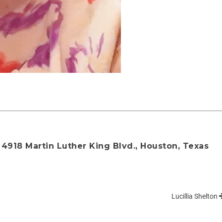
4918 Martin Luther King Blvd., Houston, Texas
Lucillia Shelton