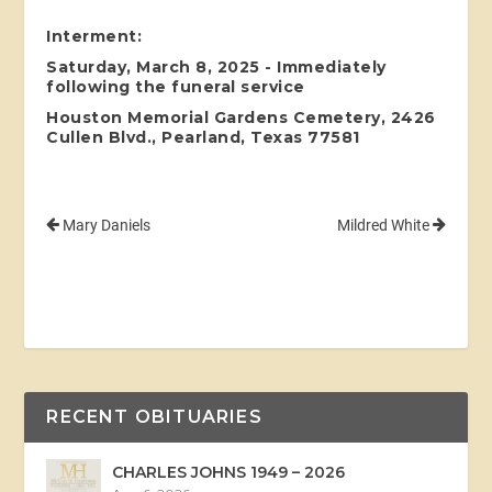
Interment:
Saturday, March 8, 2025 - Immediately
following the funeral service
Houston Memorial Gardens Cemetery, 2426
Cullen Blvd., Pearland, Texas 77581
Mary Daniels
Mildred White
RECENT OBITUARIES
CHARLES JOHNS 1949 – 2026