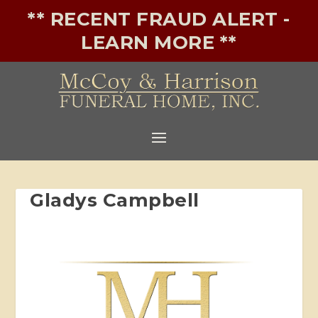
** RECENT FRAUD ALERT -
LEARN MORE **
Gladys Campbell