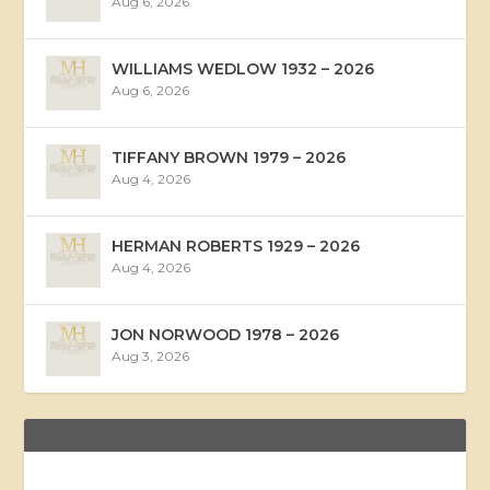
Aug 6, 2026
WILLIAMS WEDLOW 1932 – 2026
Aug 6, 2026
TIFFANY BROWN 1979 – 2026
Aug 4, 2026
HERMAN ROBERTS 1929 – 2026
Aug 4, 2026
JON NORWOOD 1978 – 2026
Aug 3, 2026