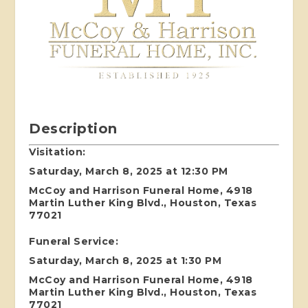
Description
Visitation:
Saturday, March 8, 2025 at 12:30 PM
McCoy and Harrison Funeral Home, 4918
Martin Luther King Blvd., Houston, Texas
77021
Funeral Service:
Saturday, March 8, 2025 at 1:30 PM
McCoy and Harrison Funeral Home, 4918
Martin Luther King Blvd., Houston, Texas
77021