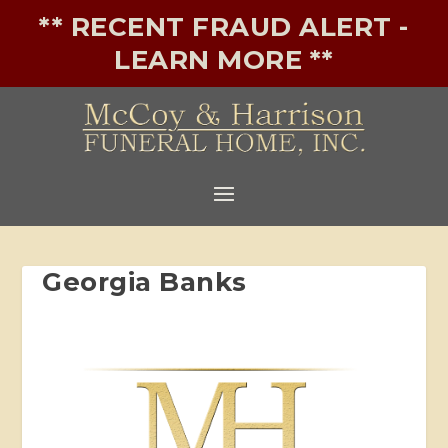
** RECENT FRAUD ALERT -
LEARN MORE **
Georgia Banks