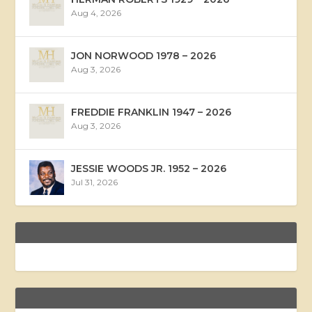
Aug 4, 2026
JON NORWOOD 1978 – 2026
Aug 3, 2026
FREDDIE FRANKLIN 1947 – 2026
Aug 3, 2026
JESSIE WOODS JR. 1952 – 2026
Jul 31, 2026