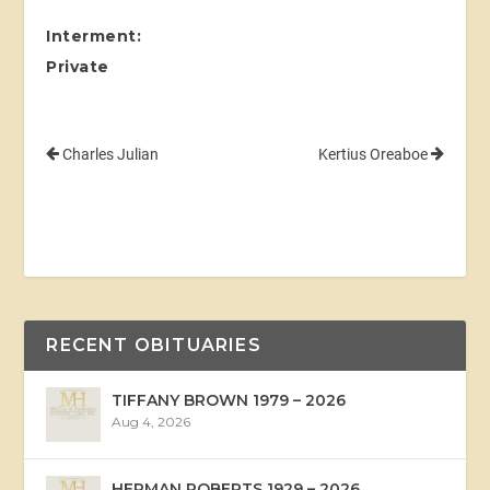
Interment:
Private
Charles Julian
Kertius Oreaboe
RECENT OBITUARIES
TIFFANY BROWN 1979 – 2026
Aug 4, 2026
HERMAN ROBERTS 1929 – 2026