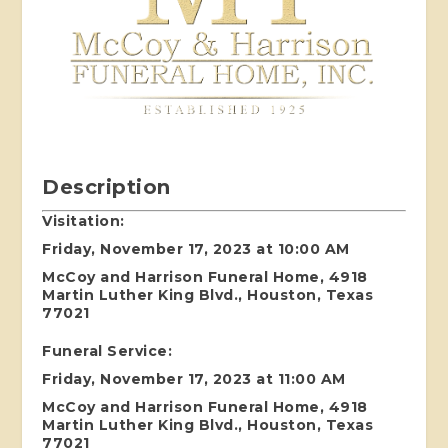
Description
Visitation:
Friday, November 17, 2023 at 10:00 AM
McCoy and Harrison Funeral Home, 4918
Martin Luther King Blvd., Houston, Texas
77021
Funeral Service:
Friday, November 17, 2023 at 11:00 AM
McCoy and Harrison Funeral Home, 4918
Martin Luther King Blvd., Houston, Texas
77021